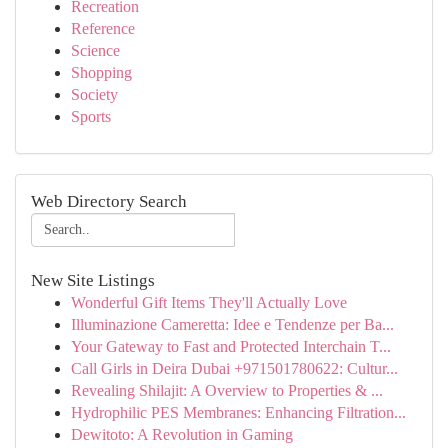
Recreation
Reference
Science
Shopping
Society
Sports
Web Directory Search
New Site Listings
Wonderful Gift Items They'll Actually Love
Illuminazione Cameretta: Idee e Tendenze per Ba...
Your Gateway to Fast and Protected Interchain T...
Call Girls in Deira Dubai +971501780622: Cultur...
Revealing Shilajit: A Overview to Properties & ...
Hydrophilic PES Membranes: Enhancing Filtration...
Dewitoto: A Revolution in Gaming