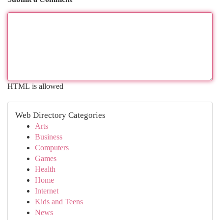
HTML is allowed
Web Directory Categories
Arts
Business
Computers
Games
Health
Home
Internet
Kids and Teens
News