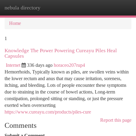
nebula directory
Togg
navi
Home
1
Knowledge The Power Powering Cureayu Piles Heal
Capsules
Internet
336 days ago
horaceo207rup4
Hemorrhoids, Typically known as piles, are swollen veins within
the lower rectum and anus that may cause irritation, soreness,
itching, and bleeding. Lots of people encounter these symptoms
due to straining in the course of bowel actions, Long-term
constipation, prolonged sitting or standing, or just the pressure
exerted when overexerting
https://www.cureayu.com/products/piles-cure
Report this page
Comments
Submit a Comment