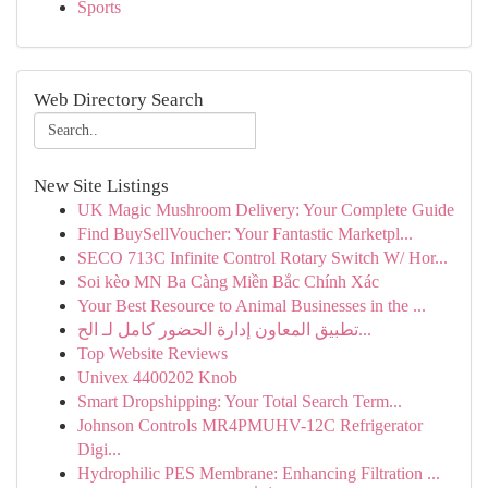
Sports
Web Directory Search
New Site Listings
UK Magic Mushroom Delivery: Your Complete Guide
Find BuySellVoucher: Your Fantastic Marketpl...
SECO 713C Infinite Control Rotary Switch W/ Hor...
Soi kèo MN Ba Càng Miền Bắc Chính Xác
Your Best Resource to Animal Businesses in the ...
تطبيق المعاون إدارة الحضور كامل لـ الح...
Top Website Reviews
Univex 4400202 Knob
Smart Dropshipping: Your Total Search Term...
Johnson Controls MR4PMUHV-12C Refrigerator
Digi...
Hydrophilic PES Membrane: Enhancing Filtration ...