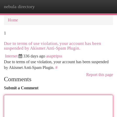
nebula directory
Togg
navi
Home
1
Due to terms of use violation, your account has been
suspended by Akismet Anti-Spam Plugin.
Internet
336 days ago
asaptripss
Due to terms of use violation, your account has been suspended
by Akismet Anti-Spam Plugin.
#
Report this page
Comments
Submit a Comment