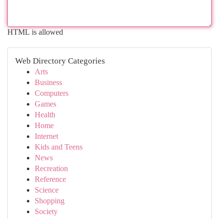
HTML is allowed
Web Directory Categories
Arts
Business
Computers
Games
Health
Home
Internet
Kids and Teens
News
Recreation
Reference
Science
Shopping
Society