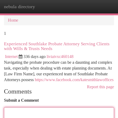
nebula directory
Togg
navi
Home
1
Experienced Southlake Probate Attorney Serving Clients
with Wills & Trusts Needs
Internet
336 days ago
liviaivxc460148
Navigating the probate procedure can be a daunting and complex
task, especially when dealing with estate planning documents. At
[Law Firm Name], our experienced team of Southlake Probate
Attorneys possess
https://www.facebook.com/katesmithlawoffices
Report this page
Comments
Submit a Comment