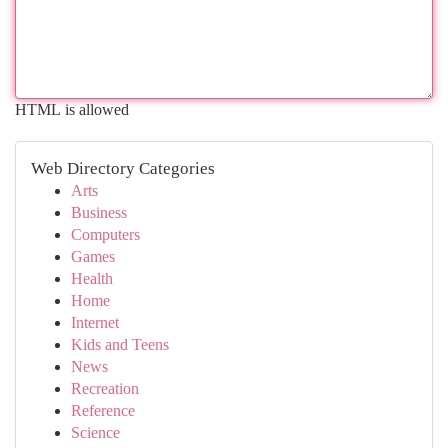
HTML is allowed
Web Directory Categories
Arts
Business
Computers
Games
Health
Home
Internet
Kids and Teens
News
Recreation
Reference
Science