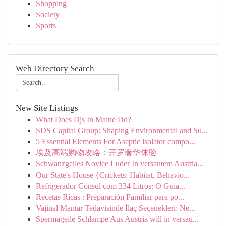
Shopping
Society
Sports
Web Directory Search
New Site Listings
What Does Djs In Maine Do?
SDS Capital Group: Shaping Environmental and Su...
5 Essential Elements For Aseptic isolator compo...
埃及高端购物攻略：开罗奢华体验
Schwanzgeiles Novice Luder In versautem Austria...
Our State's House {Crickets: Habitat, Behavio...
Refrigerador Consul com 334 Litros: O Guia...
Recetas Ricas : Preparación Familiar para po...
Vajinal Mantar Tedavisinde İlaç Seçenekleri: Ne...
Spermageile Schlampe Aus Austria will in versau...