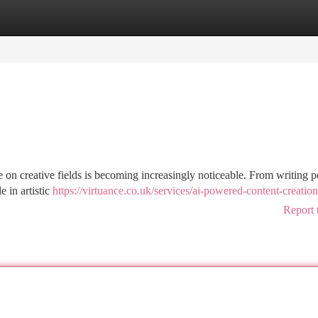
tegories
Register
Login
nce on creative fields is becoming increasingly noticeable. From writing p
 in artistic
https://virtuance.co.uk/services/ai-powered-content-creation
Report 