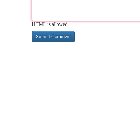
HTML is allowed