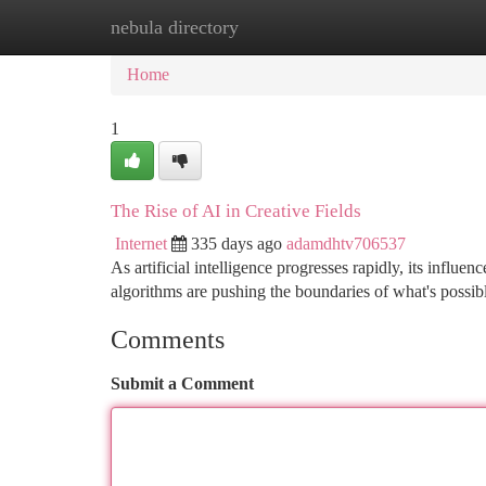
nebula directory
Home
New Site Listings
Add Site
Ca
Home
1
The Rise of AI in Creative Fields
Internet
335 days ago
adamdhtv706537
As artificial intelligence progresses rapidly, its influe
algorithms are pushing the boundaries of what's possible
Comments
Submit a Comment