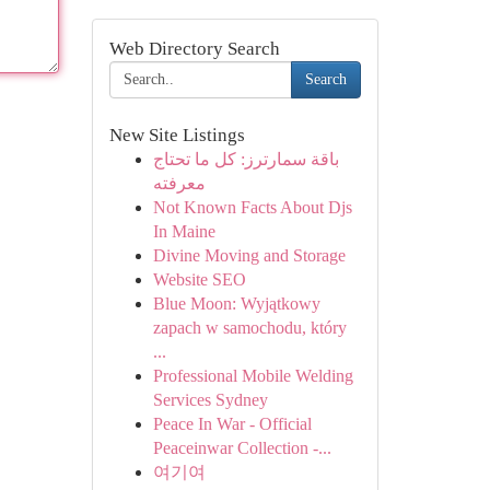
Web Directory Search
Search
New Site Listings
باقة سمارترز: كل ما تحتاج
معرفته
Not Known Facts About Djs
In Maine
Divine Moving and Storage
Website SEO
Blue Moon: Wyjątkowy
zapach w samochodu, który
...
Professional Mobile Welding
Services Sydney
Peace In War - Official
Peaceinwar Collection -...
여기여