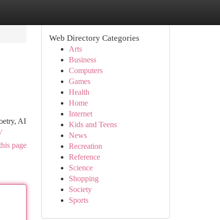
Web Directory Categories
Arts
Business
Computers
Games
Health
Home
Internet
oetry, AI
Kids and Teens
/
News
this page
Recreation
Reference
Science
Shopping
Society
Sports