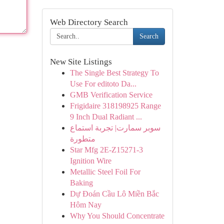
Web Directory Search
Search
New Site Listings
The Single Best Strategy To
Use For editoto Da...
GMB Verification Service
Frigidaire 318198925 Range
9 Inch Dual Radiant ...
سوبر سمارت| تجربة استماع
متطورة
Star Mfg 2E-Z15271-3
Ignition Wire
Metallic Steel Foil For
Baking
Dự Đoán Cầu Lô Miền Bắc
Hôm Nay
Why You Should Concentrate