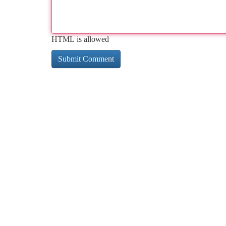
HTML is allowed