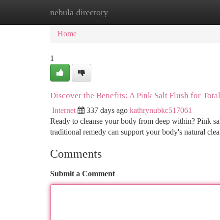
nebula directory
Home
New Site Listings
Add Site
Ca
Home
1
Discover the Benefits: A Pink Salt Flush for Tota
Internet
337 days ago
kathrynubkc517061
Ready to cleanse your body from deep within? Pink salt, 
traditional remedy can support your body's natural cle
Comments
Submit a Comment