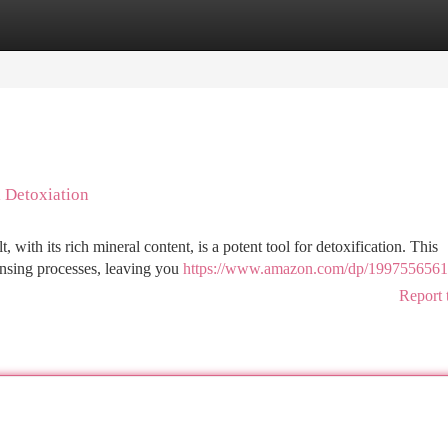
tegories
Register
Login
l Detoxiation
with its rich mineral content, is a potent tool for detoxification. This
ansing processes, leaving you
https://www.amazon.com/dp/1997556561
Report 