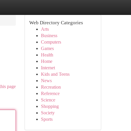
Web Directory Categories
Arts
Business
Computers
Games
Health
Home
Internet
Kids and Teens
News
this page
Recreation
Reference
Science
Shopping
Society
Sports