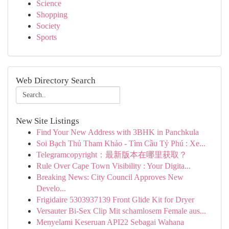
Science
Shopping
Society
Sports
Web Directory Search
New Site Listings
Find Your New Address with 3BHK in Panchkula
Soi Bạch Thủ Tham Khảo - Tìm Cầu Tỷ Phú : Xe...
Telegramcopyright：最新版本在哪里获取？
Rule Over Cape Town Visibility : Your Digita...
Breaking News: City Council Approves New
Develo...
Frigidaire 5303937139 Front Glide Kit for Dryer
Versauter Bi-Sex Clip Mit schamlosem Female aus...
Menyelami Keseruan API22 Sebagai Wahana