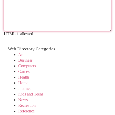
HTML is allowed
Web Directory Categories
Arts
Business
Computers
Games
Health
Home
Internet
Kids and Teens
News
Recreation
Reference