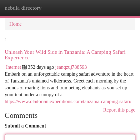
nebula directory
Togg
navi
Home
1
Unleash Your Wild Side in Tanzania: A Camping Safari
Experience
Internet
352 days ago
jeanqzuj788593
Embark on an unforgettable camping safari adventure in the heart
of Tanzania's untamed wilderness. Greet each morning by the
sounds of roaring lions and trumpeting elephants as you set up
your tent under a canopy of a
https://www.olaitorianiexpeditions.com/tanzania-camping-safari/
Report this page
Comments
Submit a Comment