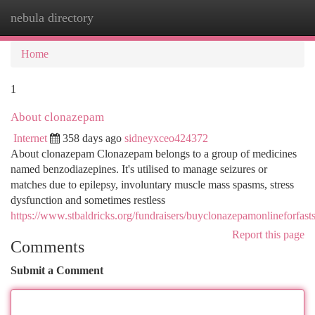
nebula directory
Togg
navi
Home
1
About clonazepam
Internet
358 days ago
sidneyxceo424372
About clonazepam Clonazepam belongs to a group of medicines
named benzodiazepines. It's utilised to manage seizures or
matches due to epilepsy, involuntary muscle mass spasms, stress
dysfunction and sometimes restless
https://www.stbaldricks.org/fundraisers/buyclonazepamonlineforfast
Report this page
Comments
Submit a Comment