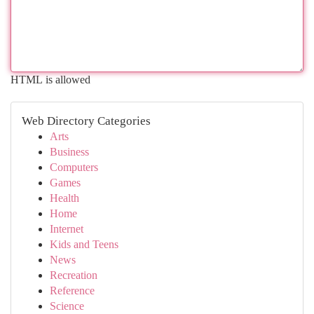
HTML is allowed
Web Directory Categories
Arts
Business
Computers
Games
Health
Home
Internet
Kids and Teens
News
Recreation
Reference
Science