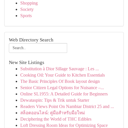
Shopping
Society
Sports
Web Directory Search
New Site Listings
Substitution à Dior Sillage Sauvage : Les ...
Cooking Oil: Your Guide to Kitchen Essentials
The Basic Principles Of Book layout design
Senior Citizen Legal Options for Nuisance –...
Online SL1955: A Detailed Guide for Beginners
Dewataspin: Tips & Trik untuk Starter
Readers Views Point On Nambiar District 25 and ...
สล็อตออนไลน์: คู่มือสำหรับมือใหม่
Deciphering the World of THC Edibles
Loft Dressing Room Ideas for Optimizing Space