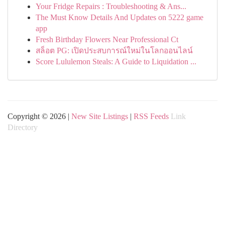
Your Fridge Repairs : Troubleshooting & Ans...
The Must Know Details And Updates on 5222 game
app
Fresh Birthday Flowers Near Professional Ct
สล็อต PG: เปิดประสบการณ์ใหม่ในโลกออนไลน์
Score Lululemon Steals: A Guide to Liquidation ...
Copyright © 2026 |
New Site Listings
|
RSS Feeds
Link
Directory