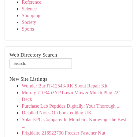
Reference
Science
Shopping
Society
Sports
Web Directory Search
New Site Listings
Wunder Bar JT-12543-RK Spout Repair Kit
Murray 7103453YP Lawn Mower Mulch Plug 22"
Deck
Purchase Lab Peptides Digitally: Your Thorough ...
Detailed Notes On book editing UK
Solar EPC Company In Mumbai - Knowing The Best
...
Frigidaire 216922700 Freezer Fastener Nut