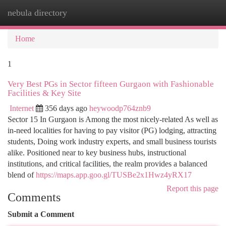
nebula directory
Togg
navi
Home
1
Very Best PGs in Sector fifteen Gurgaon with Fashionable
Facilities & Key Site
Internet
356 days ago
heywoodp764znb9
Sector 15 In Gurgaon is Among the most nicely-related As well as
in-need localities for having to pay visitor (PG) lodging, attracting
students, Doing work industry experts, and small business tourists
alike. Positioned near to key business hubs, instructional
institutions, and critical facilities, the realm provides a balanced
blend of
https://maps.app.goo.gl/TUSBe2x1Hwz4yRX17
Report this page
Comments
Submit a Comment