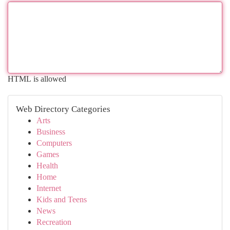
HTML is allowed
Web Directory Categories
Arts
Business
Computers
Games
Health
Home
Internet
Kids and Teens
News
Recreation