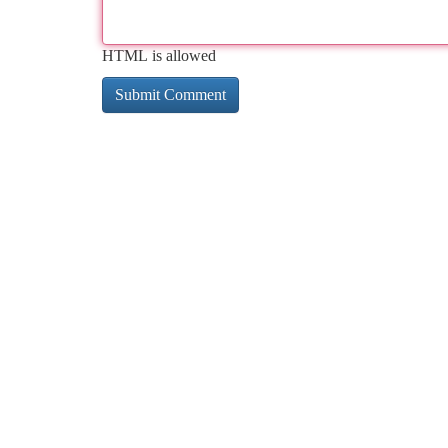
HTML is allowed