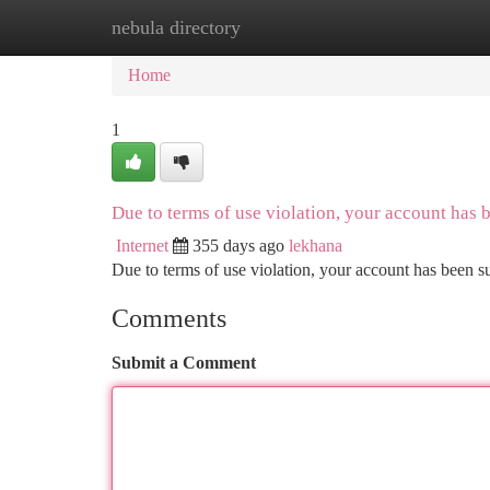
nebula directory
Home
New Site Listings
Add Site
Ca
Home
1
Due to terms of use violation, your account has
Internet
355 days ago
lekhana
Due to terms of use violation, your account has been
Comments
Submit a Comment