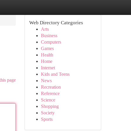
Web Directory Categories
Arts
Business
Computers
Games
Health
Home
Internet
Kids and Teens
this page
News
Recreation
Reference
Science
Shopping
Society
Sports