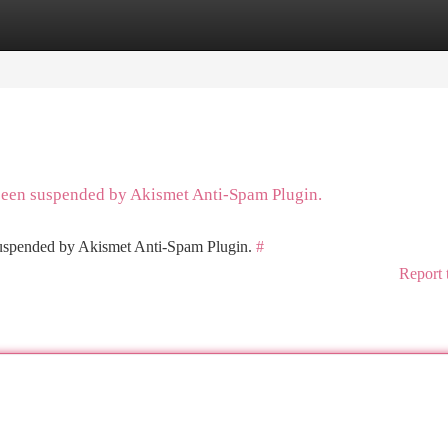
tegories
Register
Login
 been suspended by Akismet Anti-Spam Plugin.
 suspended by Akismet Anti-Spam Plugin.
#
Report 