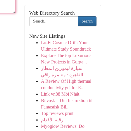
Web Directory Search
Search
New Site Listings
Lo-Fi Cosmic Drift: Your
Ultimate Study Soundtrack
Explore The top Luxurious
New Projects in Gurga...
سيارة ليموزين المطار
القاهرة : مغامرة راقي...
A Review Of High thermal
conductivity gel for E...
Link vn88 Mới Nhất
Bilvask – Din Instruktion til
Fantastisk Bil...
Top reviews print
رقية الأقدام
Myoglow Reviews: Do