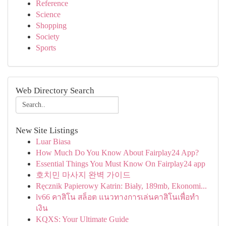
Reference
Science
Shopping
Society
Sports
Web Directory Search
New Site Listings
Luar Biasa
How Much Do You Know About Fairplay24 App?
Essential Things You Must Know On Fairplay24 app
호치민 마사지 완벽 가이드
Ręcznik Papierowy Katrin: Biały, 189mb, Ekonomi...
lv66 คาสิโน สล็อต แนวทางการเล่นคาสิโนเพื่อทำ
เงิน
KQXS: Your Ultimate Guide