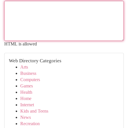
HTML is allowed
Web Directory Categories
Arts
Business
Computers
Games
Health
Home
Internet
Kids and Teens
News
Recreation