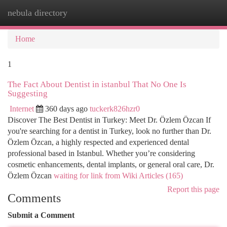
nebula directory
Togg
navi
Home
1
The Fact About Dentist in istanbul That No One Is
Suggesting
Internet
360 days ago
tuckerk826hzr0
Discover The Best Dentist in Turkey: Meet Dr. Özlem Özcan If
you're searching for a dentist in Turkey, look no further than Dr.
Özlem Özcan, a highly respected and experienced dental
professional based in Istanbul. Whether you’re considering
cosmetic enhancements, dental implants, or general oral care, Dr.
Özlem Özcan
waiting for link from Wiki Articles (165)
Report this page
Comments
Submit a Comment