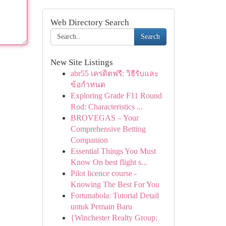
Web Directory Search
Search
New Site Listings
abr55 เครดิตฟรี: วิธีรับและ
ข้อกำหนด
Exploring Grade F11 Round
Rod: Characteristics ...
BROVEGAS – Your
Comprehensive Betting
Companion
Essential Things You Must
Know On best flight s...
Pilot licence course -
Knowing The Best For You
Fortunabola: Tutorial Detail
untuk Pemain Baru
{Winchester Realty Group: