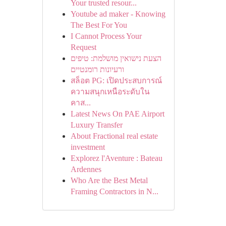
Your trusted resour...
Youtube ad maker - Knowing
The Best For You
I Cannot Process Your
Request
הצעת נישואין מושלמת: טיפים
ורעיונות רומנטיים
สล็อต PG: เปิดประสบการณ์
ความสนุกเหนือระดับใน
คาส...
Latest News On PAE Airport
Luxury Transfer
About Fractional real estate
investment
Explorez l'Aventure : Bateau
Ardennes
Who Are the Best Metal
Framing Contractors in N...