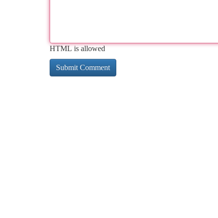
HTML is allowed