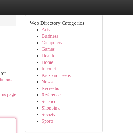
Web Directory Categories
Arts
Business
Computers
Games
Health
Home
Internet
 for
Kids and Teens
lution-
News
Recreation
this page
Reference
Science
Shopping
Society
Sports