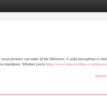
tegories
Register
Login
vocal presence can make all the difference. A solid microphone is vital
ss transitions. Whether you're
https://www.bounceonline.co.za/the-evo
Report 