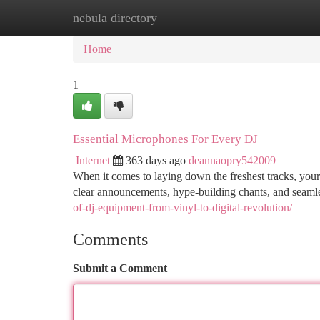
nebula directory
Home
New Site Listings
Add Site
Ca
Home
1
Essential Microphones For Every DJ
Internet
363 days ago
deannaopry542009
When it comes to laying down the freshest tracks, your 
clear announcements, hype-building chants, and seamle
of-dj-equipment-from-vinyl-to-digital-revolution/
Comments
Submit a Comment