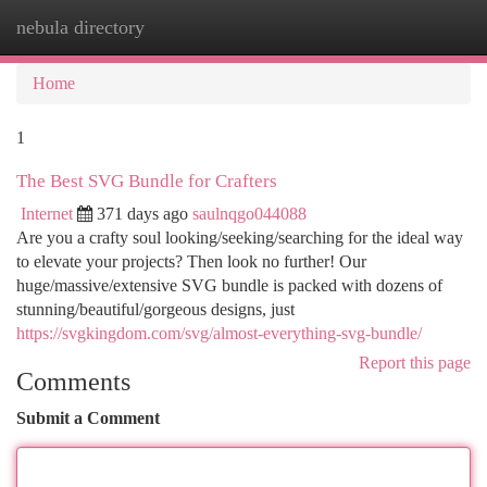
nebula directory
Togg
navi
Home
1
The Best SVG Bundle for Crafters
Internet
371 days ago
saulnqgo044088
Are you a crafty soul looking/seeking/searching for the ideal way
to elevate your projects? Then look no further! Our
huge/massive/extensive SVG bundle is packed with dozens of
stunning/beautiful/gorgeous designs, just
https://svgkingdom.com/svg/almost-everything-svg-bundle/
Report this page
Comments
Submit a Comment