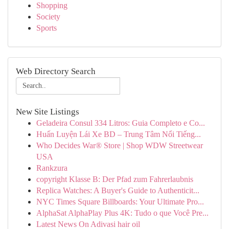
Shopping
Society
Sports
Web Directory Search
New Site Listings
Geladeira Consul 334 Litros: Guia Completo e Co...
Huấn Luyện Lái Xe BD – Trung Tâm Nổi Tiếng...
Who Decides War® Store | Shop WDW Streetwear
USA
Rankzura
copyright Klasse B: Der Pfad zum Fahrerlaubnis
Replica Watches: A Buyer's Guide to Authenticit...
NYC Times Square Billboards: Your Ultimate Pro...
AlphaSat AlphaPlay Plus 4K: Tudo o que Você Pre...
Latest News On Adivasi hair oil