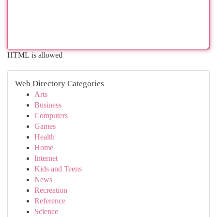
HTML is allowed
Web Directory Categories
Arts
Business
Computers
Games
Health
Home
Internet
Kids and Teens
News
Recreation
Reference
Science