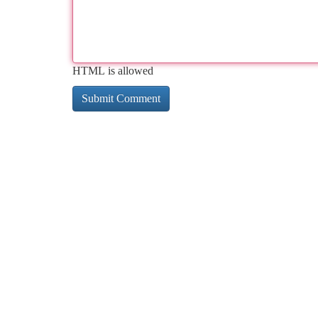
HTML is allowed