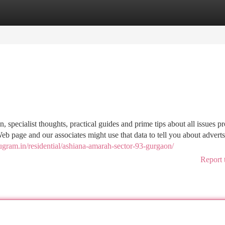
tegories
Register
Login
, specialist thoughts, practical guides and prime tips about all issues pr
eb page and our associates might use that data to tell you about adverts
rugram.in/residential/ashiana-amarah-sector-93-gurgaon/
Report 