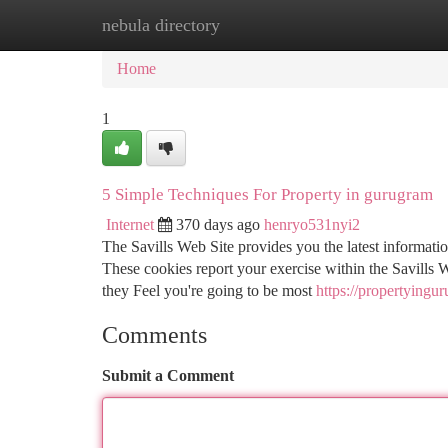
nebula directory
Home
New Site Listings
Add Site
Ca
Home
1
5 Simple Techniques For Property in gurugram
Internet
370 days ago
henryo531nyi2
The Savills Web Site provides you the latest information
These cookies report your exercise within the Savills W
they Feel you're going to be most
https://propertyingu
Comments
Submit a Comment