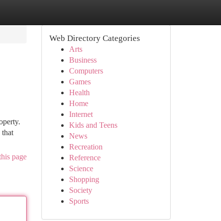
Web Directory Categories
Arts
Business
Computers
Games
Health
Home
Internet
operty.
Kids and Teens
 that
News
Recreation
this page
Reference
Science
Shopping
Society
Sports