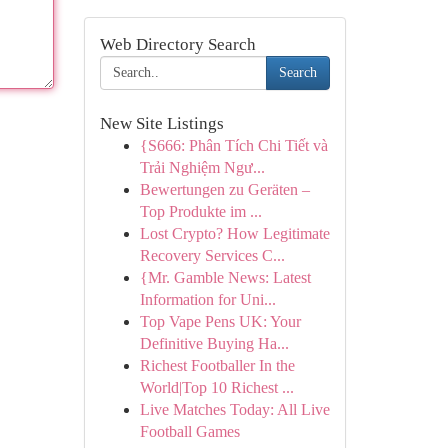
Web Directory Search
Search
New Site Listings
{S666: Phân Tích Chi Tiết và
Trải Nghiệm Ngư...
Bewertungen zu Geräten –
Top Produkte im ...
Lost Crypto? How Legitimate
Recovery Services C...
{Mr. Gamble News: Latest
Information for Uni...
Top Vape Pens UK: Your
Definitive Buying Ha...
Richest Footballer In the
World|Top 10 Richest ...
Live Matches Today: All Live
Football Games