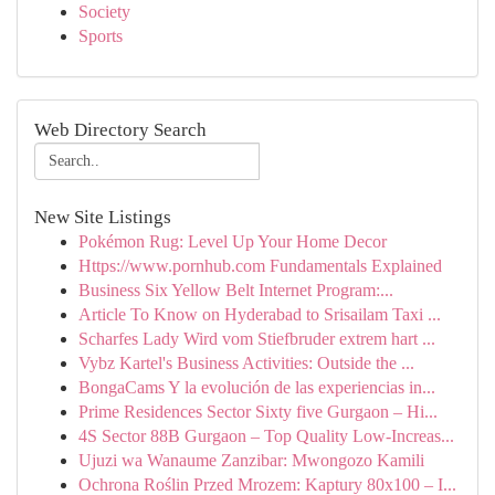
Society
Sports
Web Directory Search
New Site Listings
Pokémon Rug: Level Up Your Home Decor
Https://www.pornhub.com Fundamentals Explained
Business Six Yellow Belt Internet Program:...
Article To Know on Hyderabad to Srisailam Taxi ...
Scharfes Lady Wird vom Stiefbruder extrem hart ...
Vybz Kartel's Business Activities: Outside the ...
BongaCams Y la evolución de las experiencias in...
Prime Residences Sector Sixty five Gurgaon – Hi...
4S Sector 88B Gurgaon – Top Quality Low-Increas...
Ujuzi wa Wanaume Zanzibar: Mwongozo Kamili
Ochrona Roślin Przed Mrozem: Kaptury 80x100 – I...