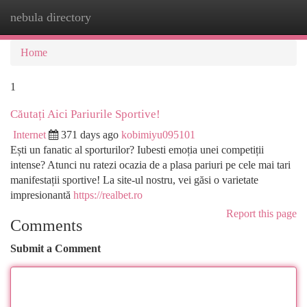
nebula directory
Togg
navi
Home
1
Căutați Aici Pariurile Sportive!
Internet
371 days ago
kobimiyu095101
Ești un fanatic al sporturilor? Iubesti emoția unei competiții
intense? Atunci nu ratezi ocazia de a plasa pariuri pe cele mai tari
manifestații sportive! La site-ul nostru, vei găsi o varietate
impresionantă
https://realbet.ro
Report this page
Comments
Submit a Comment