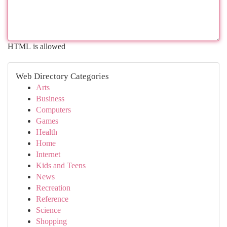
HTML is allowed
Web Directory Categories
Arts
Business
Computers
Games
Health
Home
Internet
Kids and Teens
News
Recreation
Reference
Science
Shopping