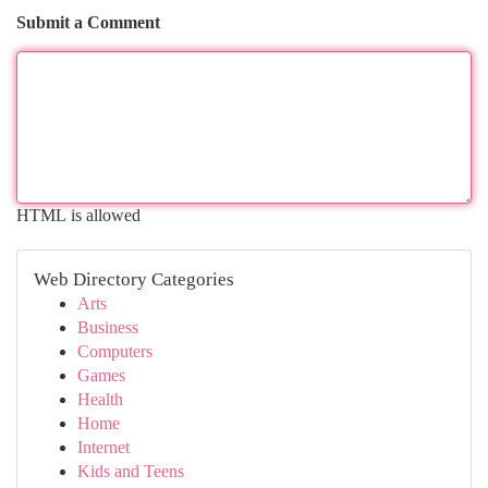
Submit a Comment
HTML is allowed
Web Directory Categories
Arts
Business
Computers
Games
Health
Home
Internet
Kids and Teens