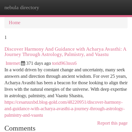
nebula directory
Togg
navi
Home
1
Discover Harmony And Guidance with Acharya Avasthi: A
Journey Through Astrology, Palmistry, and Vaastu
Internet
371 days ago
torid963nsx6
In a world driven by constant change and uncertainty, many seek
answers and direction through ancient wisdom. For over 25 years,
Acharya Avasthi has been a beacon for those looking to align their
lives with the natural energies of the universe. With deep expertise
in astrology, palmistry, and Vaastu Shastra,
https://cesaruuxbd.blog-gold.com/48220951/discover-harmony-
and-guidance-with-acharya-avasthi-a-journey-through-astrology-
palmistry-and-vaastu
Report this page
Comments