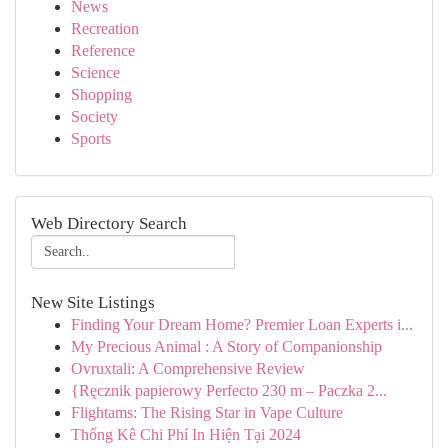
News
Recreation
Reference
Science
Shopping
Society
Sports
Web Directory Search
New Site Listings
Finding Your Dream Home? Premier Loan Experts i...
My Precious Animal : A Story of Companionship
Ovruxtali: A Comprehensive Review
{Ręcznik papierowy Perfecto 230 m – Paczka 2...
Flightams: The Rising Star in Vape Culture
Thống Kê Chi Phí In Hiện Tại 2024