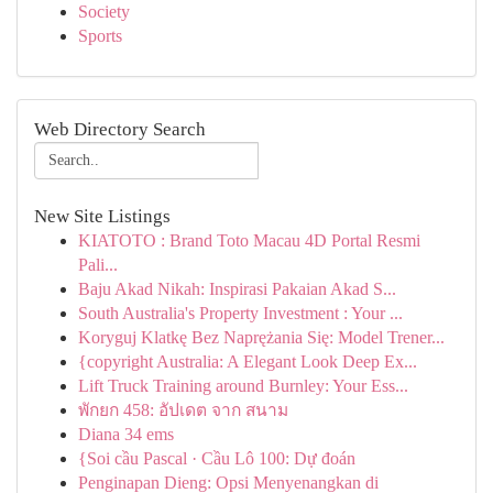
Society
Sports
Web Directory Search
New Site Listings
KIATOTO : Brand Toto Macau 4D Portal Resmi
Pali...
Baju Akad Nikah: Inspirasi Pakaian Akad S...
South Australia's Property Investment : Your ...
Koryguj Klatkę Bez Naprężania Się: Model Trener...
{copyright Australia: A Elegant Look Deep Ex...
Lift Truck Training around Burnley: Your Ess...
พักยก 458: อัปเดต จาก สนาม
Diana 34 ems
{Soi cầu Pascal · Cầu Lô 100: Dự đoán
Penginapan Dieng: Opsi Menyenangkan di