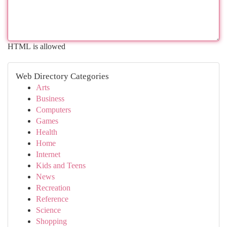
HTML is allowed
Web Directory Categories
Arts
Business
Computers
Games
Health
Home
Internet
Kids and Teens
News
Recreation
Reference
Science
Shopping