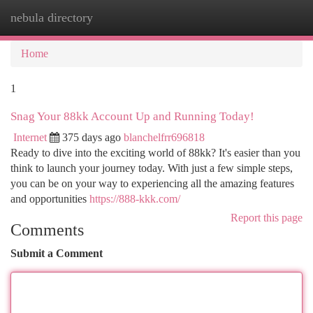
nebula directory
Togg
navi
Home
1
Snag Your 88kk Account Up and Running Today!
Internet
375 days ago
blanchelfrr696818
Ready to dive into the exciting world of 88kk? It's easier than you
think to launch your journey today. With just a few simple steps,
you can be on your way to experiencing all the amazing features
and opportunities
https://888-kkk.com/
Report this page
Comments
Submit a Comment