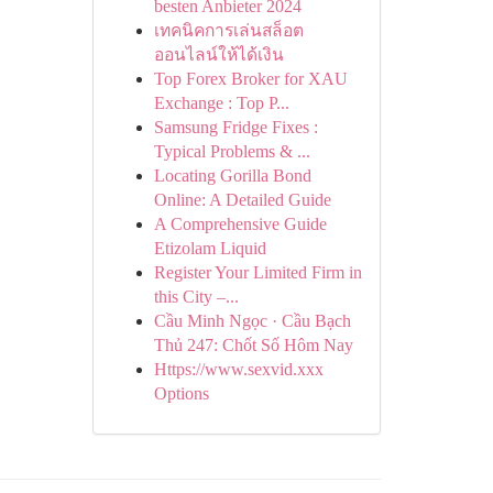
besten Anbieter 2024
เทคนิคการเล่นสล็อต
ออนไลน์ให้ได้เงิน
Top Forex Broker for XAU
Exchange : Top P...
Samsung Fridge Fixes :
Typical Problems & ...
Locating Gorilla Bond
Online: A Detailed Guide
A Comprehensive Guide
Etizolam Liquid
Register Your Limited Firm in
this City –...
Cầu Minh Ngọc · Cầu Bạch
Thủ 247: Chốt Số Hôm Nay
Https://www.sexvid.xxx
Options