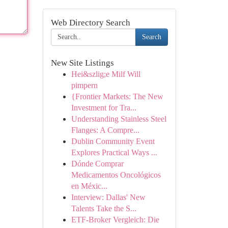
Web Directory Search
Search
New Site Listings
Hei&szlig;e Milf Will
pimpern
{Frontier Markets: The New
Investment for Tra...
Understanding Stainless Steel
Flanges: A Compre...
Dublin Community Event
Explores Practical Ways ...
Dónde Comprar
Medicamentos Oncológicos
en Méxic...
Interview: Dallas' New
Talents Take the S...
ETF-Broker Vergleich: Die