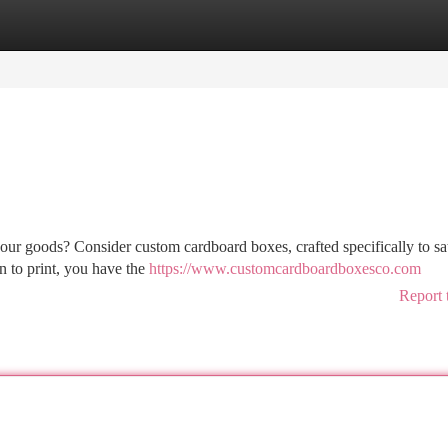
tegories
Register
Login
your goods? Consider custom cardboard boxes, crafted specifically to sa
n to print, you have the
https://www.customcardboardboxesco.com
Report 