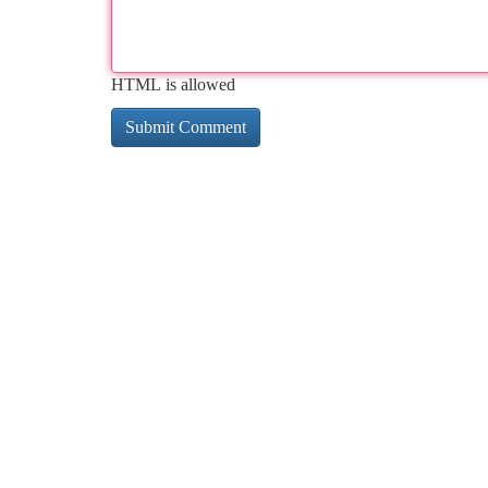
HTML is allowed