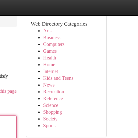
Web Directory Categories
Arts
Business
Computers
Games
Health
Home
Internet
tisfy
Kids and Teens
News
this page
Recreation
Reference
Science
Shopping
Society
Sports