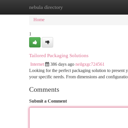
nebula directory
Home
New Site Listings
Add Site
Ca
Home
1
Tailored Packaging Solutions
Internet
386 days ago
neilgxgc724561
Looking for the perfect packaging solution to present 
your specific needs. From dimensions and configuratio
Comments
Submit a Comment