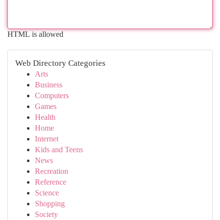
HTML is allowed
Web Directory Categories
Arts
Business
Computers
Games
Health
Home
Internet
Kids and Teens
News
Recreation
Reference
Science
Shopping
Society