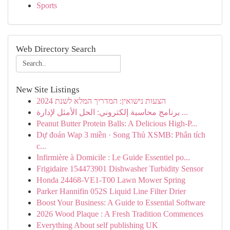
Sports
Web Directory Search
New Site Listings
הצעות נישואין: המדריך המלא לשנת 2024
برنامج محاسبة إلكتروني: الحل الأمثل لإدارة ...
Peanut Butter Protein Balls: A Delicious High-P...
Dự đoán Wap 3 miền · Song Thủ XSMB: Phân tích
c...
Infirmière à Domicile : Le Guide Essentiel po...
Frigidaire 154473901 Dishwasher Turbidity Sensor
Honda 24468-VE1-T00 Lawn Mower Spring
Parker Hannifin 052S Liquid Line Filter Drier
Boost Your Business: A Guide to Essential Software
2026 Wood Plaque : A Fresh Tradition Commences
Everything About self publishing UK