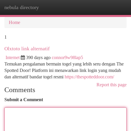
nebula directory
Togg
navi
Home
1
Olxtoto link alternatif
Internet
390 days ago
connor9w98lap5
Temukan pengalaman bermain togel yang lebih seru dengan The
Spotted Door! Platform ini menawarkan link login yang mudah
dan alternatif bandar togel resmi
https://thespotteddoor.com/
Report this page
Comments
Submit a Comment