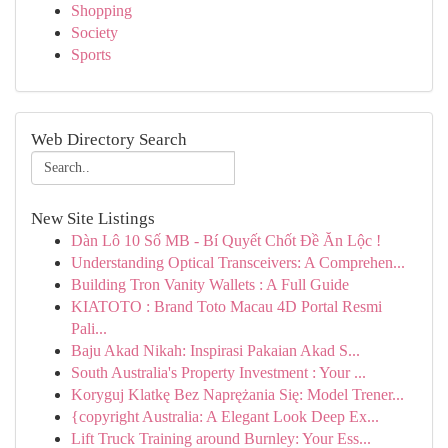
Shopping
Society
Sports
Web Directory Search
New Site Listings
Dàn Lô 10 Số MB - Bí Quyết Chốt Đề Ăn Lộc !
Understanding Optical Transceivers: A Comprehen...
Building Tron Vanity Wallets : A Full Guide
KIATOTO : Brand Toto Macau 4D Portal Resmi
Pali...
Baju Akad Nikah: Inspirasi Pakaian Akad S...
South Australia's Property Investment : Your ...
Koryguj Klatkę Bez Naprężania Się: Model Trener...
{copyright Australia: A Elegant Look Deep Ex...
Lift Truck Training around Burnley: Your Ess...