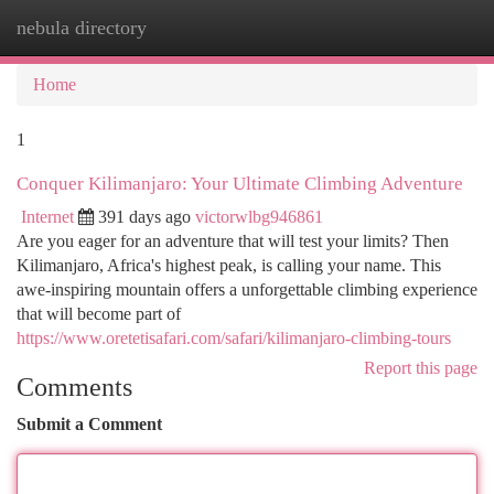
nebula directory
Togg
navi
Home
1
Conquer Kilimanjaro: Your Ultimate Climbing Adventure
Internet
391 days ago
victorwlbg946861
Are you eager for an adventure that will test your limits? Then
Kilimanjaro, Africa's highest peak, is calling your name. This
awe-inspiring mountain offers a unforgettable climbing experience
that will become part of
https://www.oretetisafari.com/safari/kilimanjaro-climbing-tours
Report this page
Comments
Submit a Comment