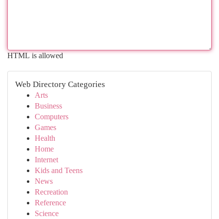
HTML is allowed
Web Directory Categories
Arts
Business
Computers
Games
Health
Home
Internet
Kids and Teens
News
Recreation
Reference
Science