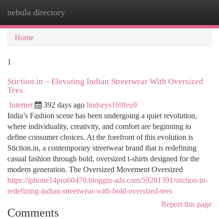
nebula directory
Togg
navi
Home
1
Stiction.in – Elevating Indian Streetwear With Oversized
Tees
Internet
392 days ago
lindseys169feu9
India’s Fashion scene has been undergoing a quiet revolution,
where individuality, creativity, and comfort are beginning to
define consumer choices. At the forefront of this evolution is
Stiction.in, a contemporary streetwear brand that is redefining
casual fashion through bold, oversized t-shirts designed for the
modern generation. The Oversized Movement Oversized
https://iphone14pro60470.bloggin-ads.com/59281391/stiction-in-
redefining-indian-streetwear-with-bold-oversized-tees
Report this page
Comments