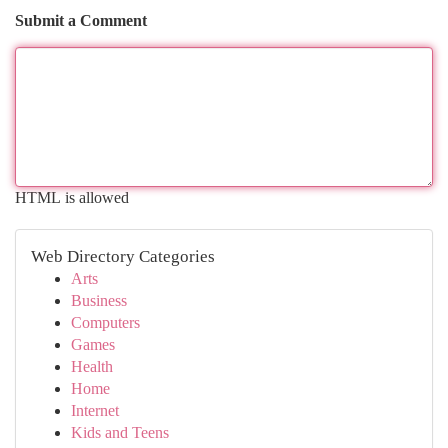
Submit a Comment
HTML is allowed
Web Directory Categories
Arts
Business
Computers
Games
Health
Home
Internet
Kids and Teens