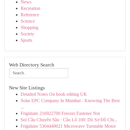
News
Recreation
Reference
Science
Shopping
Society
Sports
Web Directory Search
New Site Listings
Detailed Notes On book editing UK
Solar EPC Company In Mumbai - Knowing The Best
...
Frigidaire 216922700 Freezer Fastener Nut
Soi Cầu Chuyên Sâu · Cầu Lô 100: Dò Sơ Đồ Chi...
Frigidaire 5304440021 Microwave Turntable Motor