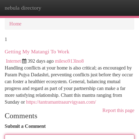
nebula directory
Togg
navi
Home
1
Getting My Matangi To Work
Internet
392 days ago
mileso913lno8
Handling conflicts at your home is also critical; as encouraged by
Param Pujya Dadashri, preventing conflicts just before they occur
can foster a healthier ecosystem. General, balancing mutual
progress and regard as part of your partnership can make a far
more satisfying relationship. Chant this mantra ranging from
Sunday or
https://tantramantraaurvigyaan.com/
Report this page
Comments
Submit a Comment