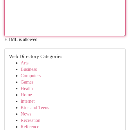
HTML is allowed
Web Directory Categories
Arts
Business
Computers
Games
Health
Home
Internet
Kids and Teens
News
Recreation
Reference