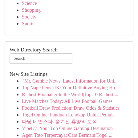
Science
Shopping
Society
Sports
Web Directory Search
New Site Listings
{Mr. Gamble News: Latest Information for Uni...
Top Vape Pens UK: Your Definitive Buying Ha...
Richest Footballer In the World|Top 10 Richest ...
Live Matches Today: All Live Football Games
Football Draw Prediction: Draw Odds & Statistics
Togel Online: Panduan Lengkap Untuk Pemula
다낭 베안스파: 숨겨진 휴양의 보석
Vibet77: Your Top Online Gaming Destination
Agen Toto Terpercaya: Cara Bermain Togel ...