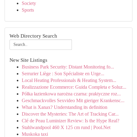
Society
Sports
Web Directory Search
New Site Listings
Business Park Security: Distant Monitoring fo...
Serrurier Liège : Son Spécialiste en Urge...
Local Heating Professionals & Heating System...
Realizzazione Ecommerce: Guida Completa e Soluz...
Półka łazienkowa narożna czarna: praktyczne roz...
Geschmackvolles Sexvideo Mit gieriger Krankensc...
What is Xanax? Understanding its definition
Discover the Mysteries: The Art of Tracking Car...
Clé de Peau Luminizer Review: Is the Hype Real?
Stahlwandpool 460 X 125 cm rund | Pool.Net
Muskoka taxi