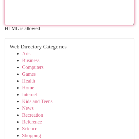
HTML is allowed
Web Directory Categories
Arts
Business
Computers
Games
Health
Home
Internet
Kids and Teens
News
Recreation
Reference
Science
Shopping