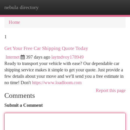
nebula directory
Togg
navi
Home
1
Get Your Free Car Shipping Quote Today
Internet
397 days ago
laytndvoy178949
Ready to transport your vehicle with ease? Our dependable car
shipping service makes it simple to get your quote. Just provide a
few details about your move and we'll send you a free estimate in
no time! Don't
https://www.loadloom.com
Report this page
Comments
Submit a Comment