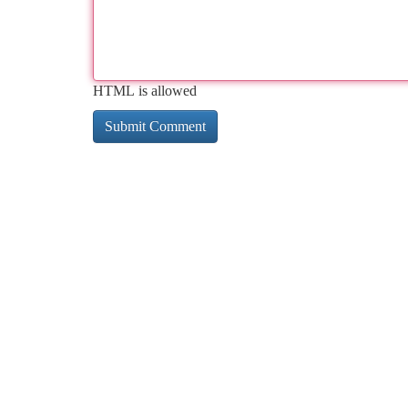
HTML is allowed