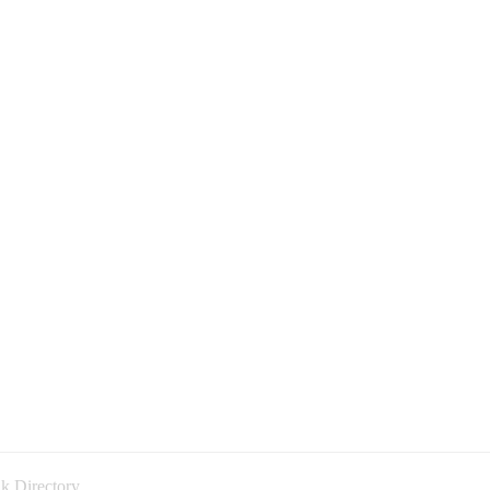
k Directory