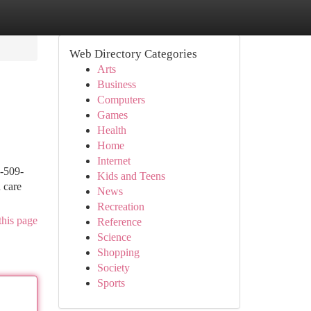
Web Directory Categories
Arts
Business
Computers
Games
Health
Home
Internet
2-509-
Kids and Teens
 care
News
Recreation
this page
Reference
Science
Shopping
Society
Sports