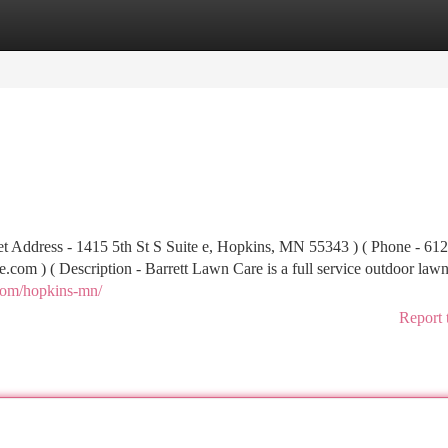
tegories
Register
Login
et Address - 1415 5th St S Suite e, Hopkins, MN 55343 ) ( Phone - 61
re.com
) ( Description - Barrett Lawn Care is a full service outdoor lawn
.com/hopkins-mn/
Report 