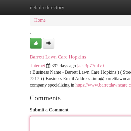
nebula directory
Home
New Site Listings
Add Site
Ca
Home
1
Barrett Lawn Care Hopkins
Internet
392 days ago
jack3p77mfx0
( Business Name - Barrett Lawn Care Hopkins ) ( Stre
7217 ) ( Business Email Address
-info@barrettlawnca
company specializing in
https://www.barrettlawncare
Comments
Submit a Comment