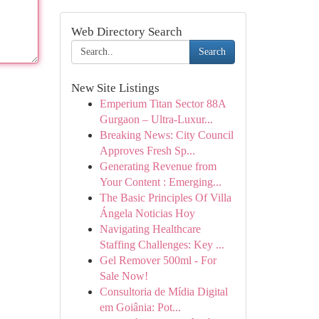
Web Directory Search
Search
New Site Listings
Emperium Titan Sector 88A
Gurgaon – Ultra-Luxur...
Breaking News: City Council
Approves Fresh Sp...
Generating Revenue from
Your Content : Emerging...
The Basic Principles Of Villa
Ángela Noticias Hoy
Navigating Healthcare
Staffing Challenges: Key ...
Gel Remover 500ml - For
Sale Now!
Consultoria de Mídia Digital
em Goiânia: Pot...