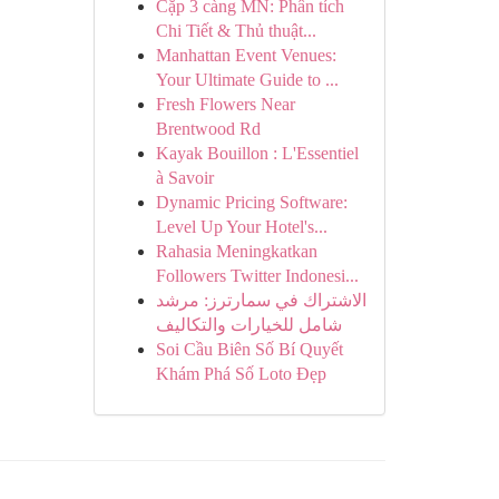
Cặp 3 càng MN: Phân tích
Chi Tiết & Thủ thuật...
Manhattan Event Venues:
Your Ultimate Guide to ...
Fresh Flowers Near
Brentwood Rd
Kayak Bouillon : L'Essentiel
à Savoir
Dynamic Pricing Software:
Level Up Your Hotel's...
Rahasia Meningkatkan
Followers Twitter Indonesi...
الاشتراك في سمارترز: مرشد
شامل للخيارات والتكاليف
Soi Cầu Biên Số Bí Quyết
Khám Phá Số Loto Đẹp