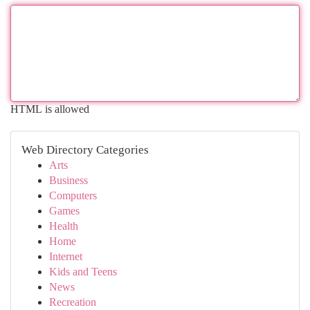
HTML is allowed
Web Directory Categories
Arts
Business
Computers
Games
Health
Home
Internet
Kids and Teens
News
Recreation