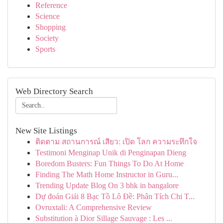
Reference
Science
Shopping
Society
Sports
Web Directory Search
New Site Listings
ติดตาม สถานการณ์ เสียว: เปิด โลก ความระทึกใจ
Testimoni Menginap Unik di Penginapan Dieng
Boredom Busters: Fun Things To Do At Home
Finding The Math Home Instructor in Guru...
Trending Update Blog On 3 bhk in bangalore
Dự đoán Giải 8 Bạc Tồ Lô Đề: Phân Tích Chi T...
Ovruxtali: A Comprehensive Review
Substitution à Dior Sillage Sauvage : Les ...