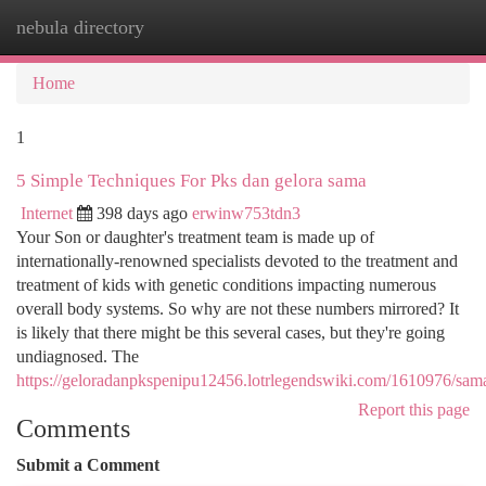
nebula directory
Togg
navi
Home
1
5 Simple Techniques For Pks dan gelora sama
Internet
398 days ago
erwinw753tdn3
Your Son or daughter's treatment team is made up of
internationally-renowned specialists devoted to the treatment and
treatment of kids with genetic conditions impacting numerous
overall body systems. So why are not these numbers mirrored? It
is likely that there might be this several cases, but they're going
undiagnosed. The
https://geloradanpkspenipu12456.lotrlegendswiki.com/1610976/sam
Report this page
Comments
Submit a Comment