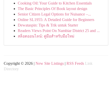
Cooking Oil: Your Guide to Kitchen Essentials
The Basic Principles Of Book layout design
Senior Citizen Legal Options for Nuisance –...
Online SL1955: A Detailed Guide for Beginners
Dewataspin: Tips & Trik untuk Starter
Readers Views Point On Nambiar District 25 and ...
สล็อตออนไลน์: คู่มือสำหรับมือใหม่
Copyright © 2026 |
New Site Listings
|
RSS Feeds
Link
Directory