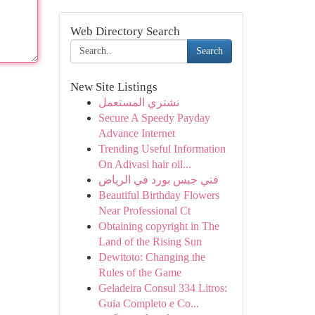
Web Directory Search
Search
New Site Listings
نشتري المستعمل
Secure A Speedy Payday
Advance Internet
Trending Useful Information
On Adivasi hair oil...
فني جبس بورد في الرياض
Beautiful Birthday Flowers
Near Professional Ct
Obtaining copyright in The
Land of the Rising Sun
Dewitoto: Changing the
Rules of the Game
Geladeira Consul 334 Litros:
Guia Completo e Co...