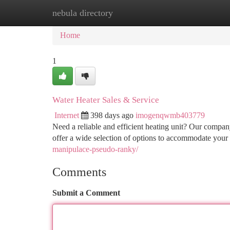
nebula directory
Home
New Site Listings
Add Site
Ca
Home
1
Water Heater Sales & Service
Internet
398 days ago
imogenqwmb403779
Need a reliable and efficient heating unit? Our compan
offer a wide selection of options to accommodate your
manipulace-pseudo-ranky/
Comments
Submit a Comment