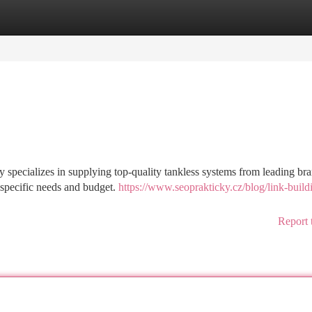
tegories
Register
Login
y specializes in supplying top-quality tankless systems from leading br
 specific needs and budget.
https://www.seoprakticky.cz/blog/link-buildi
Report 