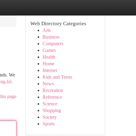
Web Directory Categories
Arts
Business
Computers
Games
Health
Home
Internet
ands. We
Kids and Teens
ng-lzi-
News
Recreation
this page
Reference
Science
Shopping
Society
Sports