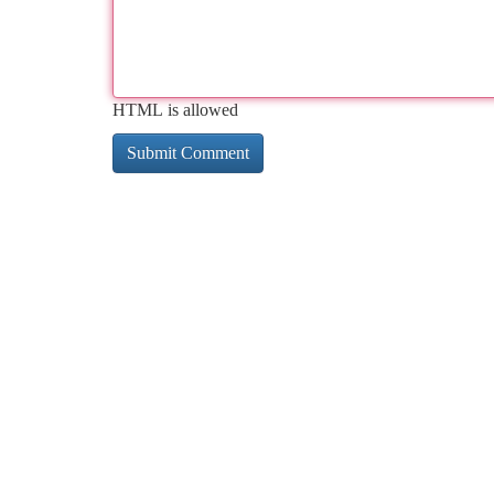
HTML is allowed