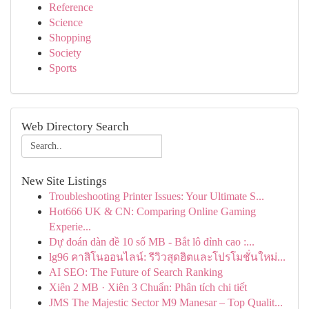
Reference
Science
Shopping
Society
Sports
Web Directory Search
New Site Listings
Troubleshooting Printer Issues: Your Ultimate S...
Hot666 UK & CN: Comparing Online Gaming
Experie...
Dự đoán dàn đề 10 số MB - Bắt lô đỉnh cao :...
lg96 คาสิโนออนไลน์: รีวิวสุดฮิตและโปรโมชั่นใหม่...
AI SEO: The Future of Search Ranking
Xiên 2 MB · Xiên 3 Chuẩn: Phân tích chi tiết
JMS The Majestic Sector M9 Manesar – Top Qualit...