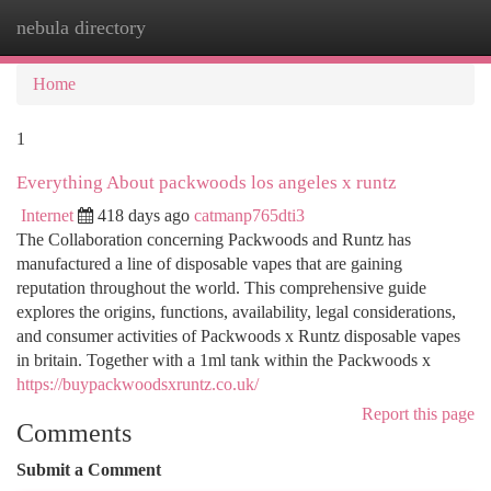
nebula directory
Togg
navi
Home
1
Everything About packwoods los angeles x runtz
Internet
418 days ago
catmanp765dti3
The Collaboration concerning Packwoods and Runtz has
manufactured a line of disposable vapes that are gaining
reputation throughout the world. This comprehensive guide
explores the origins, functions, availability, legal considerations,
and consumer activities of Packwoods x Runtz disposable vapes
in britain. Together with a 1ml tank within the Packwoods x
https://buypackwoodsxruntz.co.uk/
Report this page
Comments
Submit a Comment