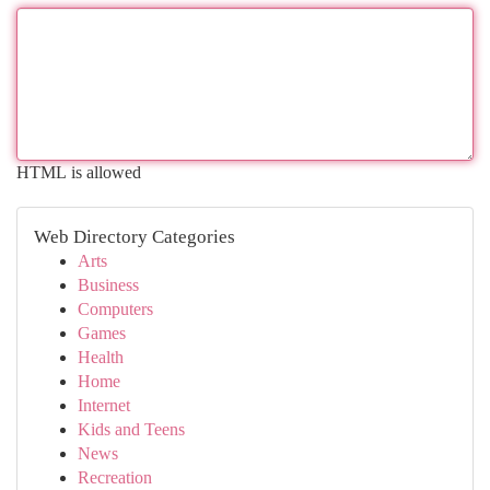
HTML is allowed
Web Directory Categories
Arts
Business
Computers
Games
Health
Home
Internet
Kids and Teens
News
Recreation