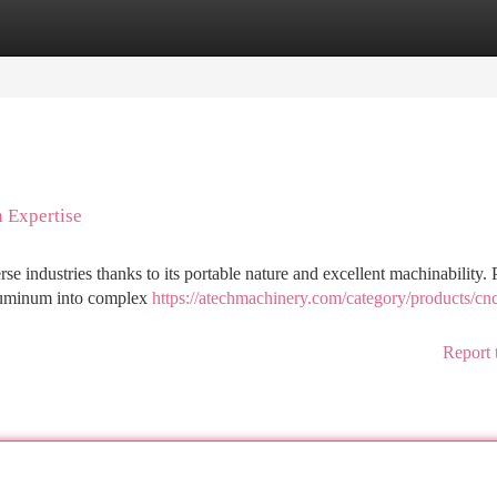
tegories
Register
Login
 Expertise
rse industries thanks to its portable nature and excellent machinability. 
aluminum into complex
https://atechmachinery.com/category/products/cn
Report 