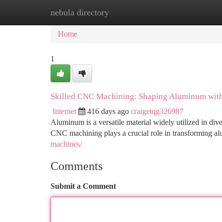
nebula directory
Home
New Site Listings
Add Site
Ca
Home
1
Skilled CNC Machining: Shaping Aluminum with
Internet
416 days ago
craigetqg326987
Aluminum is a versatile material widely utilized in dive
CNC machining plays a crucial role in transforming 
machines/
Comments
Submit a Comment