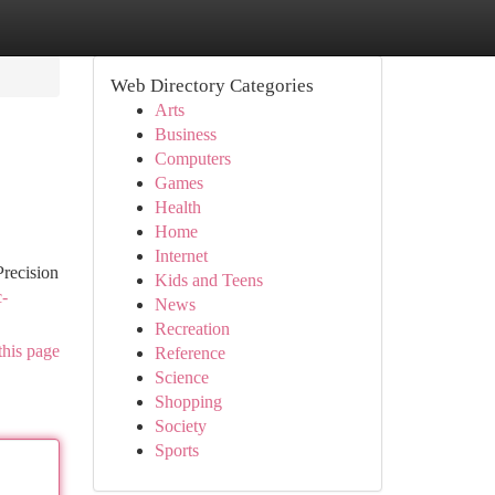
Web Directory Categories
Arts
Business
Computers
Games
Health
Home
Internet
Precision
Kids and Teens
c-
News
Recreation
this page
Reference
Science
Shopping
Society
Sports