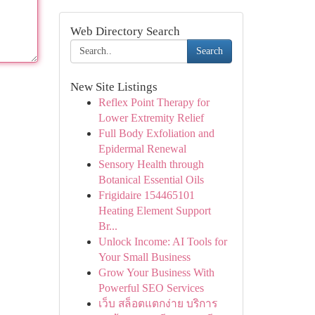
Web Directory Search
Search
New Site Listings
Reflex Point Therapy for
Lower Extremity Relief
Full Body Exfoliation and
Epidermal Renewal
Sensory Health through
Botanical Essential Oils
Frigidaire 154465101
Heating Element Support
Br...
Unlock Income: AI Tools for
Your Small Business
Grow Your Business With
Powerful SEO Services
เว็บ สล็อตแตกง่าย บริการ