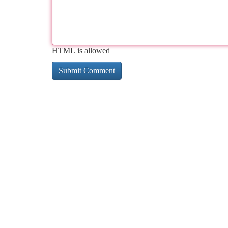
HTML is allowed