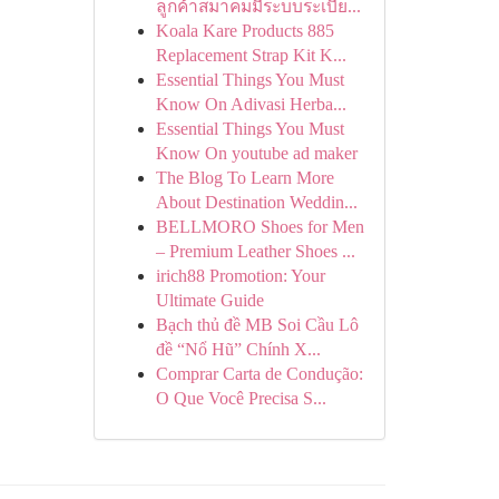
ลูกค้าสมาคมมีระบบระเบีย...
Koala Kare Products 885
Replacement Strap Kit K...
Essential Things You Must
Know On Adivasi Herba...
Essential Things You Must
Know On youtube ad maker
The Blog To Learn More
About Destination Weddin...
BELLMORO Shoes for Men
– Premium Leather Shoes ...
irich88 Promotion: Your
Ultimate Guide
Bạch thủ đề MB Soi Cầu Lô
đề “Nổ Hũ” Chính X...
Comprar Carta de Condução:
O Que Você Precisa S...