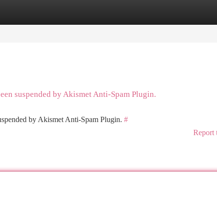
tegories
Register
Login
 been suspended by Akismet Anti-Spam Plugin.
 suspended by Akismet Anti-Spam Plugin.
#
Report 