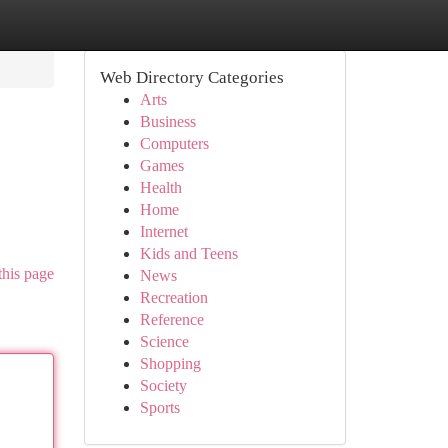
Web Directory Categories
Arts
Business
Computers
Games
Health
Home
Internet
Kids and Teens
this page
News
Recreation
Reference
Science
Shopping
Society
Sports