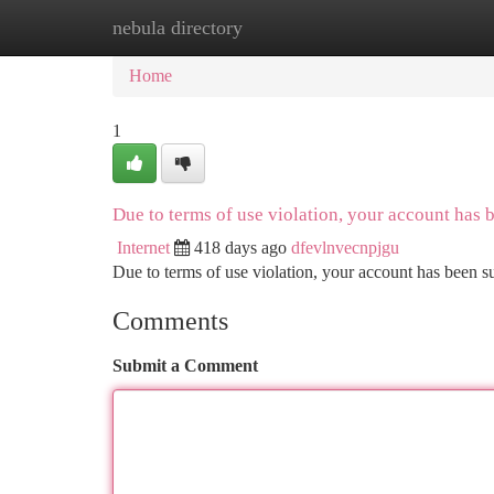
nebula directory
Home
New Site Listings
Add Site
Ca
Home
1
Due to terms of use violation, your account has
Internet
418 days ago
dfevlnvecnpjgu
Due to terms of use violation, your account has been
Comments
Submit a Comment