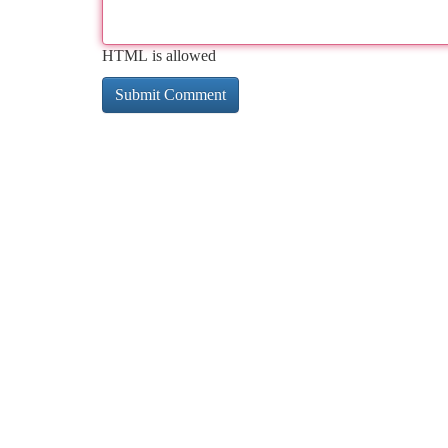
HTML is allowed