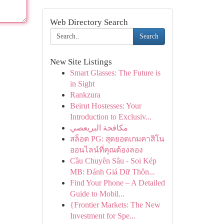
Web Directory Search
Search
New Site Listings
Smart Glasses: The Future is
in Sight
Rankzura
Beirut Hostesses: Your
Introduction to Exclusiv...
مكافحة البريعصي
สล็อต PG: สุดยอดเกมคาสิโน
ออนไลน์ที่คุณต้องลอง
Cầu Chuyên Sâu - Soi Kép
MB: Đánh Giá Dữ Thôn...
Find Your Phone – A Detailed
Guide to Mobil...
{Frontier Markets: The New
Investment for Spe...