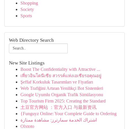
Shopping
Society
Sports
Web Directory Search
New Site Listings
Boost The Confidentiality with Attractive ...
เที่ยวอินโดนีเซีย สวรรค์แห่งเอเชียรอคุณอยู่
Şeffaf Korkuluk Tasarımları ve Fiyatları
Web Trafiğini Artıran Yenilikçi Bot Sistemleri
Google Uyumlu Organik Trafik Simülasyonu
Top Tourism Firm 2025: Creating the Standard
土豆官方网站 ：官方入口 与最新资讯
{Funguyz Online: Your Complete Guide to Ordering
اشتراك الخدمة سمارترز: مشاهدة ممتازة
Olxtoto