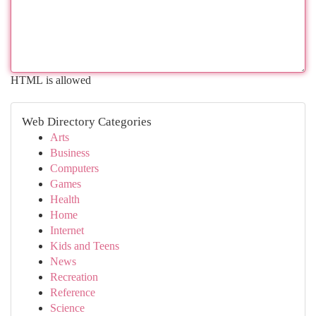
HTML is allowed
Web Directory Categories
Arts
Business
Computers
Games
Health
Home
Internet
Kids and Teens
News
Recreation
Reference
Science