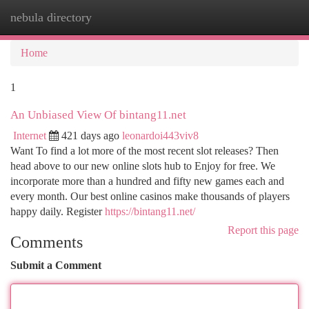
nebula directory
Togg
navi
Home
1
An Unbiased View Of bintang11.net
Internet
421 days ago
leonardoi443viv8
Want To find a lot more of the most recent slot releases? Then
head above to our new online slots hub to Enjoy for free. We
incorporate more than a hundred and fifty new games each and
every month. Our best online casinos make thousands of players
happy daily. Register
https://bintang11.net/
Report this page
Comments
Submit a Comment