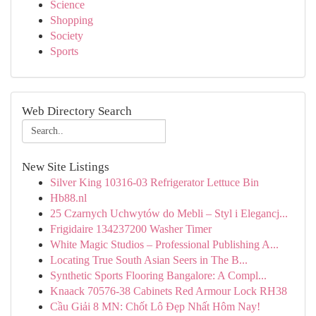
Science
Shopping
Society
Sports
Web Directory Search
New Site Listings
Silver King 10316-03 Refrigerator Lettuce Bin
Hb88.nl
25 Czarnych Uchwytów do Mebli – Styl i Elegancj...
Frigidaire 134237200 Washer Timer
White Magic Studios – Professional Publishing A...
Locating True South Asian Seers in The B...
Synthetic Sports Flooring Bangalore: A Compl...
Knaack 70576-38 Cabinets Red Armour Lock RH38
Cầu Giải 8 MN: Chốt Lô Đẹp Nhất Hôm Nay!