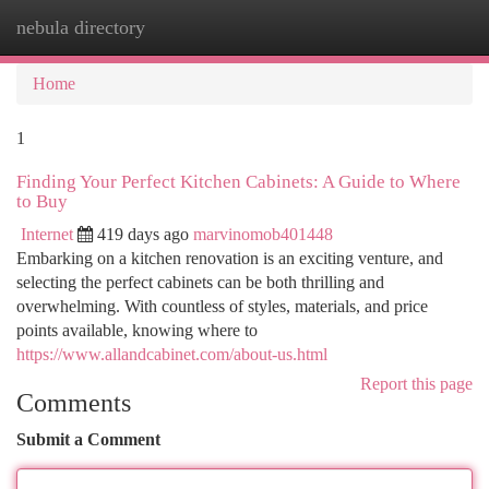
nebula directory
Togg
navi
Home
1
Finding Your Perfect Kitchen Cabinets: A Guide to Where
to Buy
Internet
419 days ago
marvinomob401448
Embarking on a kitchen renovation is an exciting venture, and
selecting the perfect cabinets can be both thrilling and
overwhelming. With countless of styles, materials, and price
points available, knowing where to
https://www.allandcabinet.com/about-us.html
Report this page
Comments
Submit a Comment