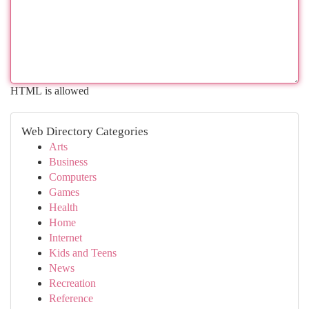
HTML is allowed
Web Directory Categories
Arts
Business
Computers
Games
Health
Home
Internet
Kids and Teens
News
Recreation
Reference