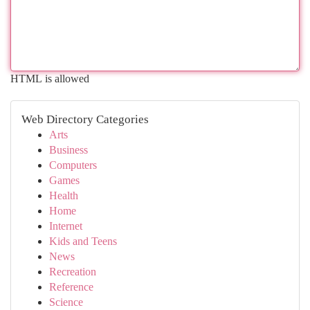
HTML is allowed
Web Directory Categories
Arts
Business
Computers
Games
Health
Home
Internet
Kids and Teens
News
Recreation
Reference
Science