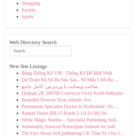
Shopping
Society
Sports
Web Directory Search
New Site Listings
Bảng Thống Kê VIP - Thống Kê Đề Mới Nhất
Dự Đoán Bộ Số Ba Sáu Sáu - Số Mấu Chốt Ba ...
ساخت وبسایت با وردپرس: کامل جامع
Holman 2R-200768 Conveyor Oven Knob-Indicator
Beautiful Flowers Near Atlantic Ave
Pneumonia Specialist Doctor in Hyderabad | Dr. ...
Rankin Delux RB-15 Knob 2-1/4 D Off-On
White Magic Studios – Specialist Publishing And...
Sustainably Sourced Norwegian Salmon for Sale
The Fact About Self publishing UK That No One I...