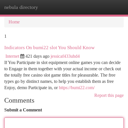
nebula directory
Togg
navi
Home
1
Indicators On bumi22 slot You Should Know
Internet
421 days ago
jessicaf433uhd4
If You Participate in slot equipment online games you can decide
to Engage in them together with your actual income or check out
the totally free casino slot game titles for pleasurable. The free
types go by distinct names, to help you establish them as free
Enjoy, demo Participate in, or
https://bumi22.com/
Report this page
Comments
Submit a Comment