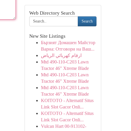
Web Directory Search
Search
New Site Listings
Бързият Домашен Майстор
Варна: Отговори на Ваш...
ارقام كهربائي الرياض
Mtd 490-110-C203 Lawn
Tractor 46" Xtreme Blade
Mtd 490-110-C203 Lawn
Tractor 46" Xtreme Blade
Mtd 490-110-C203 Lawn
Tractor 46" Xtreme Blade
KOITOTO - Alternatif Situs
Link Slot Gacor Onli...
KOITOTO - Alternatif Situs
Link Slot Gacor Onli...
Vulcan Hart 00-913102-