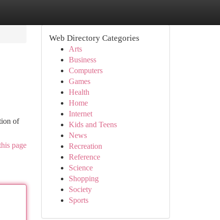
Web Directory Categories
Arts
Business
Computers
Games
Health
Home
Internet
tion of
Kids and Teens
News
this page
Recreation
Reference
Science
Shopping
Society
Sports