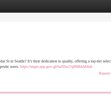
tegories
Register
Login
t
t in Seattle? It’s their dedication to quality, offering a top-tier selec
apeutic users.
https://maps.app.goo.gl/6aJDzo7q898bkM4u6
Report 