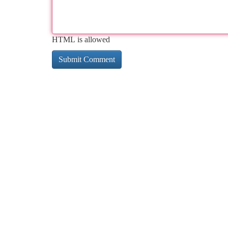
HTML is allowed