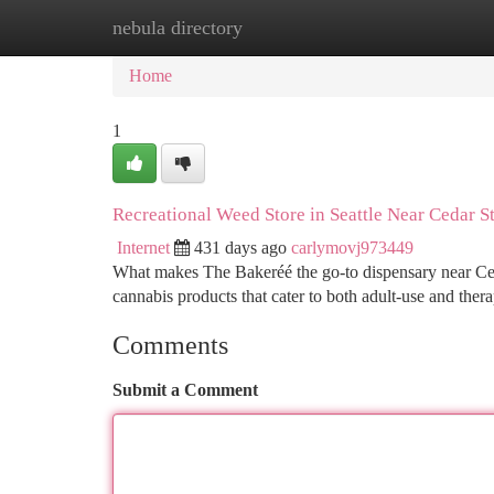
nebula directory
Home
New Site Listings
Add Site
Ca
Home
1
Recreational Weed Store in Seattle Near Cedar S
Internet
431 days ago
carlymovj973449
What makes The Bakeréé the go-to dispensary near Cedar S
cannabis products that cater to both adult-use and ther
Comments
Submit a Comment