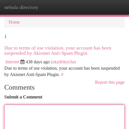
nebula directory
Togg
navi
Home
1
Due to terms of use violation, your account has been
suspended by Akismet Anti-Spam Plugin.
Internet
438 days ago
jxkzdf4yn3ux
Due to terms of use violation, your account has been suspended
by Akismet Anti-Spam Plugin.
#
Report this page
Comments
Submit a Comment