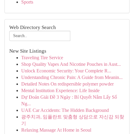
Sports
Web Directory Search
New Site Listings
Traveling Tire Service
Shop Quality Vapes And Nicotine Pouches in Aust...
Unlock Economic Security: Your Complete R...
Understanding Chronic Pain: A Guide from Meanin...
Detailed Notes On redispersible polymer powder
Mental Institution Experience: Life Inside
Dự Đoán Giải Đề 3 Ngày : Bí Quyết Nắm Lấy Số
Ng...
UAE Car Accidents: The Hidden Background
광주치과, 임플란트 맞춤형 상담으로 자신감 되찾
기
Relaxing Massage At Home in Seoul