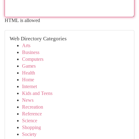
HTML is allowed
Web Directory Categories
Arts
Business
Computers
Games
Health
Home
Internet
Kids and Teens
News
Recreation
Reference
Science
Shopping
Society