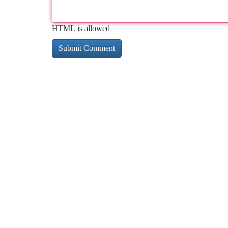
HTML is allowed