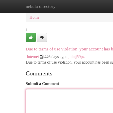
nebula directory
Home
New Site Listings
Add Site
Ca
Home
1
Due to terms of use violation, your account has
Internet
446 days ago
qihlntj59pzi
Due to terms of use violation, your account has been
Comments
Submit a Comment