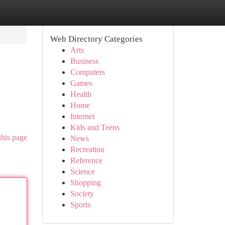
Web Directory Categories
Arts
Business
Computers
Games
Health
Home
Internet
Kids and Teens
this page
News
Recreation
Reference
Science
Shopping
Society
Sports