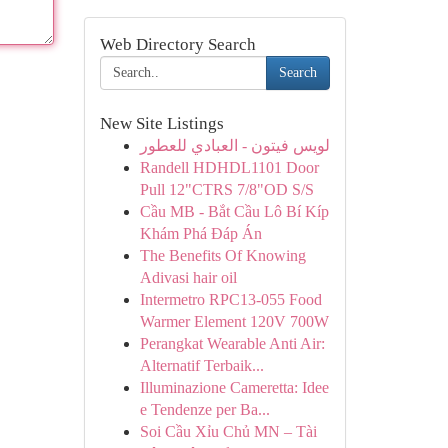
Web Directory Search
Search
New Site Listings
لويس فيتون - العبادي للعطور
Randell HDHDL1101 Door
Pull 12"CTRS 7/8"OD S/S
Cầu MB - Bắt Cầu Lô Bí Kíp
Khám Phá Đáp Án
The Benefits Of Knowing
Adivasi hair oil
Intermetro RPC13-055 Food
Warmer Element 120V 700W
Perangkat Wearable Anti Air:
Alternatif Terbaik...
Illuminazione Cameretta: Idee
e Tendenze per Ba...
Soi Cầu Xỉu Chủ MN – Tài