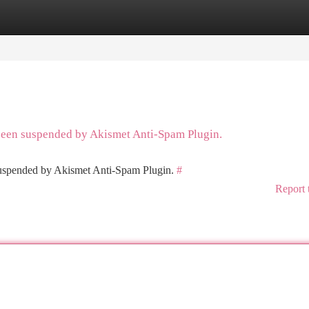
tegories
Register
Login
 been suspended by Akismet Anti-Spam Plugin.
 suspended by Akismet Anti-Spam Plugin.
#
Report 