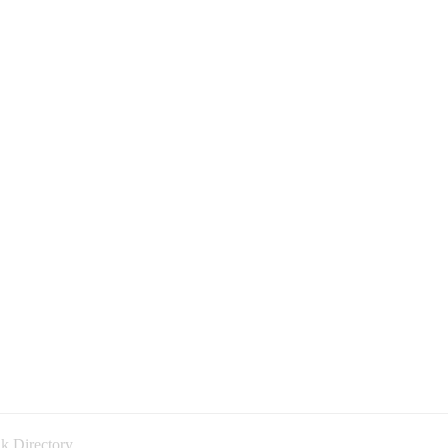
k Directory