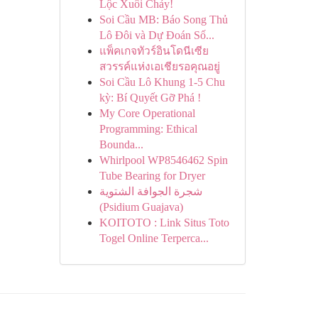
Lộc Xuôi Chảy!
Soi Cầu MB: Báo Song Thủ
Lô Đôi và Dự Đoán Số...
แพ็คเกจทัวร์อินโดนีเซีย
สวรรค์แห่งเอเชียรอคุณอยู่
Soi Cầu Lô Khung 1-5 Chu
kỳ: Bí Quyết Gỡ Phá !
My Core Operational
Programming: Ethical
Bounda...
Whirlpool WP8546462 Spin
Tube Bearing for Dryer
شجرة الجوافة الشتوية
(Psidium Guajava)
KOITOTO : Link Situs Toto
Togel Online Terperca...