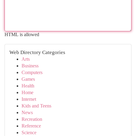
HTML is allowed
Web Directory Categories
Arts
Business
Computers
Games
Health
Home
Internet
Kids and Teens
News
Recreation
Reference
Science