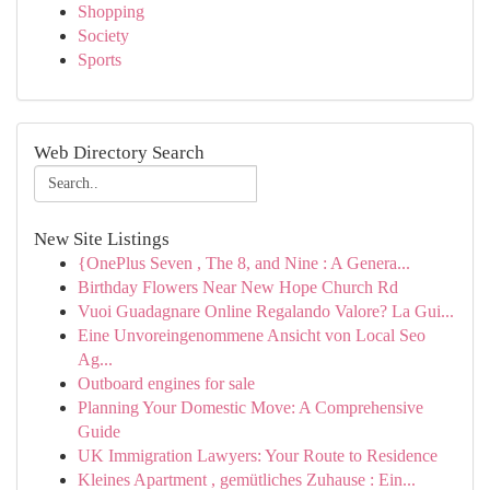
Shopping
Society
Sports
Web Directory Search
New Site Listings
{OnePlus Seven , The 8, and Nine : A Genera...
Birthday Flowers Near New Hope Church Rd
Vuoi Guadagnare Online Regalando Valore? La Gui...
Eine Unvoreingenommene Ansicht von Local Seo
Ag...
Outboard engines for sale
Planning Your Domestic Move: A Comprehensive
Guide
UK Immigration Lawyers: Your Route to Residence
Kleines Apartment , gemütliches Zuhause : Ein...