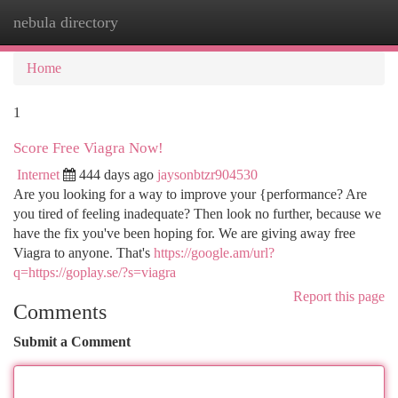
nebula directory
Togg
navi
Home
1
Score Free Viagra Now!
Internet
444 days ago
jaysonbtzr904530
Are you looking for a way to improve your {performance? Are
you tired of feeling inadequate? Then look no further, because we
have the fix you've been hoping for. We are giving away free
Viagra to anyone. That's
https://google.am/url?
q=https://goplay.se/?s=viagra
Report this page
Comments
Submit a Comment