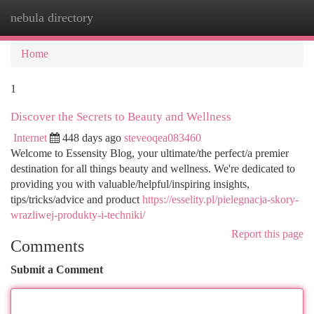
nebula directory
Togg
navi
Home
1
Discover the Secrets to Beauty and Wellness
Internet
448 days ago
steveoqea083460
Welcome to Essensity Blog, your ultimate/the perfect/a premier
destination for all things beauty and wellness. We're dedicated to
providing you with valuable/helpful/inspiring insights,
tips/tricks/advice and product
https://esselity.pl/pielegnacja-skory-
wrazliwej-produkty-i-techniki/
Report this page
Comments
Submit a Comment