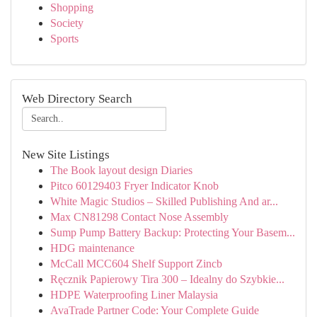
Shopping
Society
Sports
Web Directory Search
New Site Listings
The Book layout design Diaries
Pitco 60129403 Fryer Indicator Knob
White Magic Studios – Skilled Publishing And ar...
Max CN81298 Contact Nose Assembly
Sump Pump Battery Backup: Protecting Your Basem...
HDG maintenance
McCall MCC604 Shelf Support Zincb
Ręcznik Papierowy Tira 300 – Idealny do Szybkie...
HDPE Waterproofing Liner Malaysia
AvaTrade Partner Code: Your Complete Guide