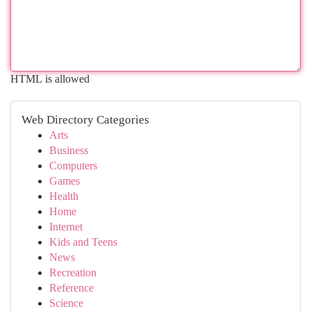
HTML is allowed
Web Directory Categories
Arts
Business
Computers
Games
Health
Home
Internet
Kids and Teens
News
Recreation
Reference
Science