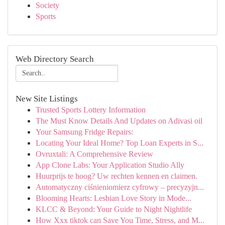
Society
Sports
Web Directory Search
New Site Listings
Trusted Sports Lottery Information
The Must Know Details And Updates on Adivasi oil
Your Samsung Fridge Repairs:
Locating Your Ideal Home? Top Loan Experts in S...
Ovruxtali: A Comprehensive Review
App Clone Labs: Your Application Studio Ally
Huurprijs te hoog? Uw rechten kennen en claimen.
Automatyczny ciśnieniomierz cyfrowy – precyzyjn...
Blooming Hearts: Lesbian Love Story in Mode...
KLCC & Beyond: Your Guide to Night Nightlife
How Xxx tiktok can Save You Time, Stress, and M...