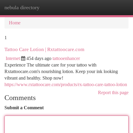
nebula directory
Togg
navi
Home
1
Tattoo Care Lotion | Rxtattoocare.com
Internet
454 days ago
tattooenhancer
Experience The ultimate care for your tattoo with
Rxtattoocare.com's nourishing lotion. Keep your ink looking
vibrant and healthy. Shop now!
https://www.rxtattoocare.com/products/rx-tattoo-care-tattoo-lotion
Report this page
Comments
Submit a Comment