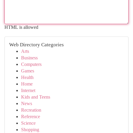
HTML is allowed
Web Directory Categories
Arts
Business
Computers
Games
Health
Home
Internet
Kids and Teens
News
Recreation
Reference
Science
Shopping