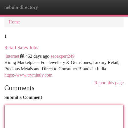
nebula directory
Togg
navi
Home
1
Retail Sales Jobs
Internet
452 days ago
seoexpert249
Hiring Marketplace For Jewellery & Gemstones, Luxury Retail,
Precious Metals and Direct to Consumer Brands in India
https://www.trymintly.com
Report this page
Comments
Submit a Comment