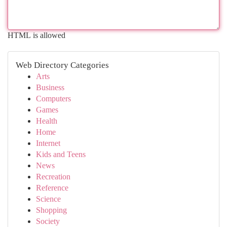
HTML is allowed
Web Directory Categories
Arts
Business
Computers
Games
Health
Home
Internet
Kids and Teens
News
Recreation
Reference
Science
Shopping
Society