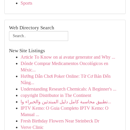
Sports
Web Directory Search
New Site Listings
Article To Know on ai avatar generator and Why ...
Dónde Comprar Medicamentos Oncológicos en
Méxic...
Hướng Dẫn Chơi Poker Online: Từ Cơ Bản Đến
Nâng...
Understanding Research Chemicals: A Beginner's ...
copyright Distributor in The Continent
تطبيق محاسبة كامل دليل المبتدئين والخبراء وا...
IPTV Kemo: O Guia Completo IPTV Kemo: O
Manual ...
Fresh Birthday Flowers Near Steinbeck Dr
Verve Clinic