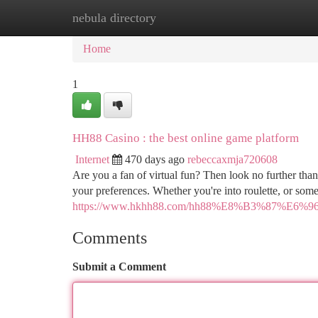
nebula directory
Home
New Site Listings
Add Site
Ca
Home
1
HH88 Casino : the best online game platform
Internet
470 days ago
rebeccaxmja720608
Are you a fan of virtual fun? Then look no further 
your preferences. Whether you're into roulette, or so
https://www.hkhh88.com/hh88%E8%B3%87%E6%9
Comments
Submit a Comment