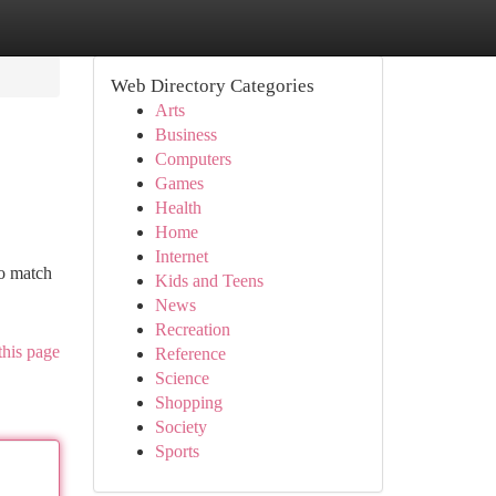
Web Directory Categories
Arts
Business
Computers
Games
Health
Home
Internet
to match
Kids and Teens
News
Recreation
this page
Reference
Science
Shopping
Society
Sports