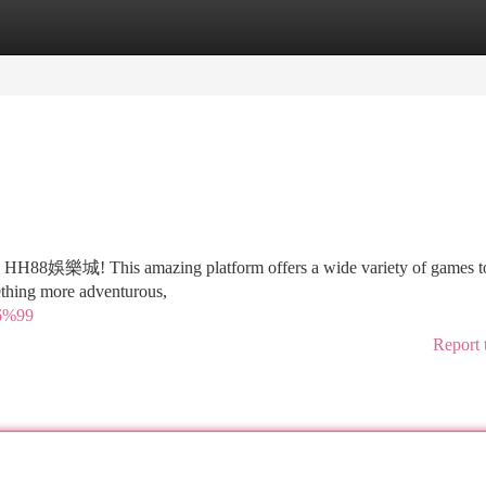
tegories
Register
Login
than HH88娛樂城! This amazing platform offers a wide variety of games 
mething more adventurous,
6%99
Report 