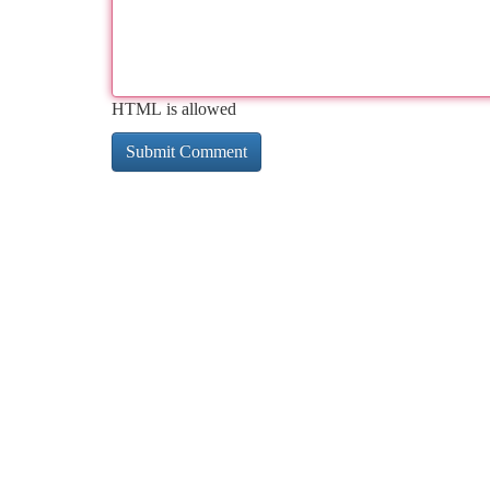
HTML is allowed