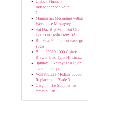
Unlock Financial
Independence : Your
Comple...
Managerial Messaging within
Workplace Messaging...
Soi Đặc Biệt MT · Soi Cầu
12H: Dự Đoán Hôm Hô...
Rodzina: Fundament naszego
życia
Bunn 29329.1000 Coffee
Brewer Disc Type Hi-Limi...
'spintax': ['Nettoyage à Lyon:
les solutions po...
Vollrath/Idea-Medalie 55063
Replacement Blade 3...
Cargill : The Supplier for
Brazil's Can...