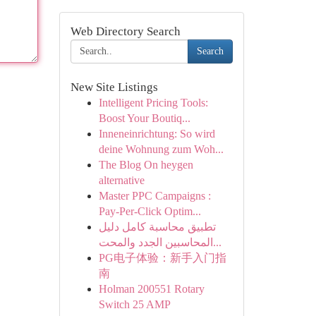
Web Directory Search
Search
New Site Listings
Intelligent Pricing Tools:
Boost Your Boutiq...
Inneneinrichtung: So wird
deine Wohnung zum Woh...
The Blog On heygen
alternative
Master PPC Campaigns :
Pay-Per-Click Optim...
تطبيق محاسبة كامل دليل
المحاسبين الجدد والمحت...
PG电子体验：新手入门指
南
Holman 200551 Rotary
Switch 25 AMP