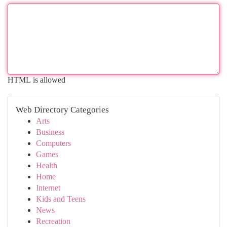
HTML is allowed
Web Directory Categories
Arts
Business
Computers
Games
Health
Home
Internet
Kids and Teens
News
Recreation