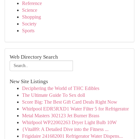
Reference
Science
Shopping
Society
Sports
Web Directory Search
New Site Listings
Deciphering the World of THC Edibles
The Ultimate Guide To Sex doll
Score Big: The Best Gift Card Deals Right Now
Whirlpool EDR5RXD1 Water Filter 5 for Refrigerator
Metal Masters 302123 Jet Burner Brass
Whirlpool WP22002263 Dryer Light Bulb 10W
{Vital89: A Detailed Dive into the Fitness ...
Frigidaire 241682001 Refrigerator Water Dispens...