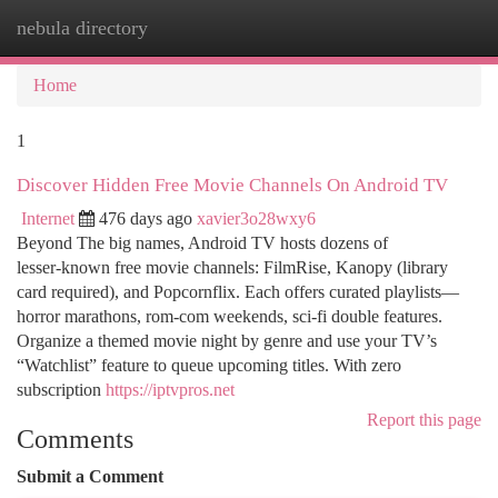
nebula directory
Togg
navi
Home
1
Discover Hidden Free Movie Channels On Android TV
Internet
476 days ago
xavier3o28wxy6
Beyond The big names, Android TV hosts dozens of
lesser‑known free movie channels: FilmRise, Kanopy (library
card required), and Popcornflix. Each offers curated playlists—
horror marathons, rom‑com weekends, sci‑fi double features.
Organize a themed movie night by genre and use your TV’s
“Watchlist” feature to queue upcoming titles. With zero
subscription
https://iptvpros.net
Report this page
Comments
Submit a Comment