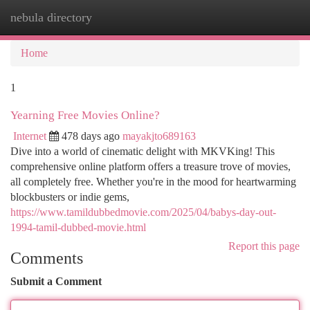
nebula directory
Togg
navi
Home
1
Yearning Free Movies Online?
Internet
478 days ago
mayakjto689163
Dive into a world of cinematic delight with MKVKing! This
comprehensive online platform offers a treasure trove of movies,
all completely free. Whether you're in the mood for heartwarming
blockbusters or indie gems,
https://www.tamildubbedmovie.com/2025/04/babys-day-out-
1994-tamil-dubbed-movie.html
Report this page
Comments
Submit a Comment