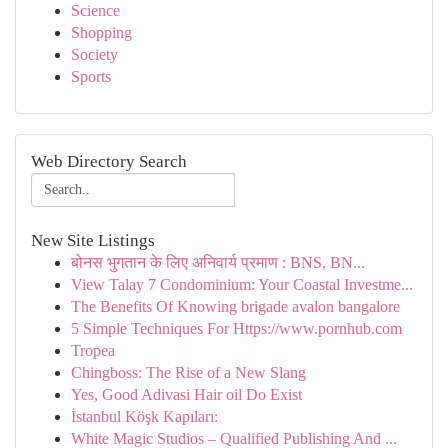
Science
Shopping
Society
Sports
Web Directory Search
New Site Listings
बोनस भुगतान के लिए अनिवार्य प्रमाण : BNS, BN...
View Talay 7 Condominium: Your Coastal Investme...
The Benefits Of Knowing brigade avalon bangalore
5 Simple Techniques For Https://www.pornhub.com
Tropea
Chingboss: The Rise of a New Slang
Yes, Good Adivasi Hair oil Do Exist
İstanbul Köşk Kapıları:
White Magic Studios – Qualified Publishing And ...