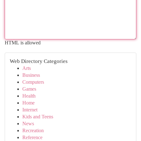
HTML is allowed
Web Directory Categories
Arts
Business
Computers
Games
Health
Home
Internet
Kids and Teens
News
Recreation
Reference