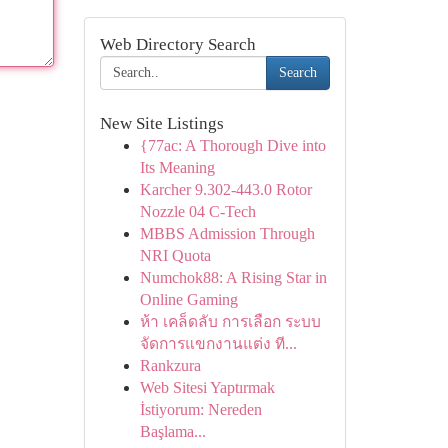
Web Directory Search
Search
New Site Listings
{77ac: A Thorough Dive into
Its Meaning
Karcher 9.302-443.0 Rotor
Nozzle 04 C-Tech
MBBS Admission Through
NRI Quota
Numchok88: A Rising Star in
Online Gaming
ห้า เคล็ดลับ การเลือก ระบบ
จัดการแขกงานแต่ง ที...
Rankzura
Web Sitesi Yaptırmak
İstiyorum: Nereden
Başlama...