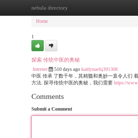
nebula directory
Home
New Site Listings
Add Site
Ca
Home
1
探索 传统中医的奥秘
Internet
510 days ago
kaitlynaefq391308
中医 传承 了数千年，其精髓和奥妙一直令人们 
方法. 探寻传统中医的奥秘，我们需要
https://www.
Comments
Submit a Comment