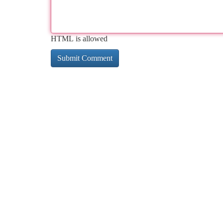
HTML is allowed