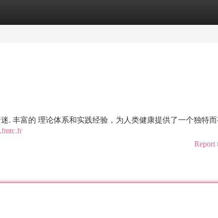
tegories
Register
Login
着迷. 丰富的 理论体系和实践经验，为人类健康提供了一个独特
fmtc.fr
Report 