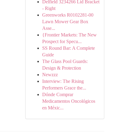
Delfield 3234266 Lid Bracket
- Right
Greenworks R0102281-00
Lawn Mower Gear Box
Asse...
{Frontier Markets: The New
Prospect for Specu...
SS Round Bar: A Complete
Guide
The Glass Pool Guards:
Design & Protection
Newzzz
Interview: The Rising
Performers Grace the...
Dónde Comprar
Medicamentos Oncológicos
en Méxic...