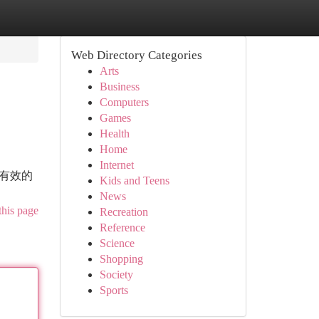
Web Directory Categories
Arts
Business
Computers
Games
Health
Home
Internet
而有效的
Kids and Teens
News
this page
Recreation
Reference
Science
Shopping
Society
Sports