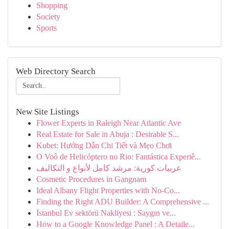
Shopping
Society
Sports
Web Directory Search
New Site Listings
Flower Experts in Raleigh Near Atlantic Ave
Real Estate for Sale in Abuja : Desirable S...
Kubet: Hướng Dẫn Chi Tiết và Mẹo Chơi
O Voô de Helicóptero no Rio: Fantástica Experiê...
عربيات كورية: مرشد كامل لأنواع و التكاليف
Cosmetic Procedures in Gangnam
Ideal Albany Flight Properties with No-Co...
Finding the Right ADU Builder: A Comprehensive ...
İstanbul Ev sektörü Nakliyesi : Saygın ve...
How to a Google Knowledge Panel : A Detaile...