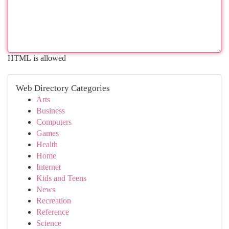
HTML is allowed
Web Directory Categories
Arts
Business
Computers
Games
Health
Home
Internet
Kids and Teens
News
Recreation
Reference
Science