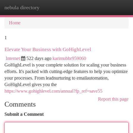
nebula directory
Togg
navi
Home
1
Elevate Your Business with GoHighLevel
Internet
522 days ago
karimubbr959060
GoHighLevel is your complete solution for scaling your business
efforts. It's packed with cutting-edge features to help you optimize
your processes. From leadnurturing to emailautomation,
GoHighLevel gives you the
https://www.gohighlevel.com/annual?fp_ref=save55
Report this page
Comments
Submit a Comment