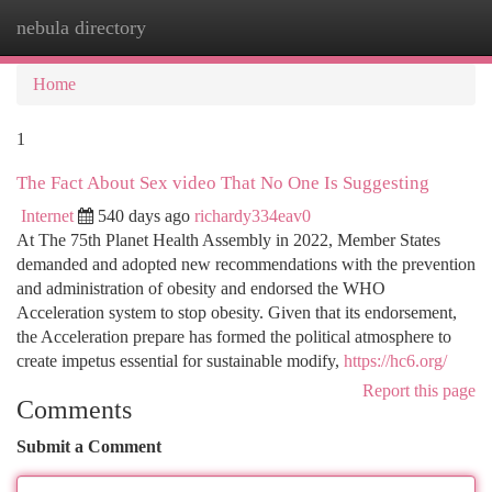
nebula directory
Togg
navi
Home
1
The Fact About Sex video That No One Is Suggesting
Internet
540 days ago
richardy334eav0
At The 75th Planet Health Assembly in 2022, Member States
demanded and adopted new recommendations with the prevention
and administration of obesity and endorsed the WHO
Acceleration system to stop obesity. Given that its endorsement,
the Acceleration prepare has formed the political atmosphere to
create impetus essential for sustainable modify,
https://hc6.org/
Report this page
Comments
Submit a Comment