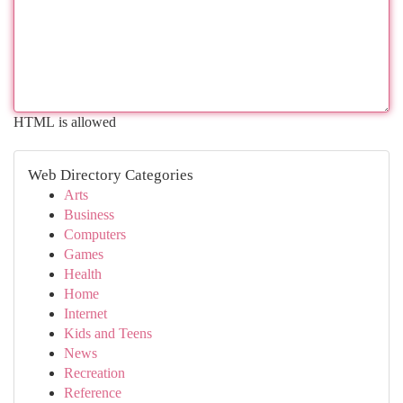
HTML is allowed
Web Directory Categories
Arts
Business
Computers
Games
Health
Home
Internet
Kids and Teens
News
Recreation
Reference