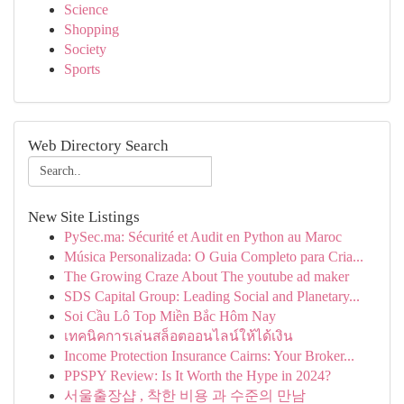
Science
Shopping
Society
Sports
Web Directory Search
New Site Listings
PySec.ma: Sécurité et Audit en Python au Maroc
Música Personalizada: O Guia Completo para Cria...
The Growing Craze About The youtube ad maker
SDS Capital Group: Leading Social and Planetary...
Soi Cầu Lô Top Miền Bắc Hôm Nay
เทคนิคการเล่นสล็อตออนไลน์ให้ได้เงิน
Income Protection Insurance Cairns: Your Broker...
PPSPY Review: Is It Worth the Hype in 2024?
서울출장샵 , 착한 비용 과 수준의 만남