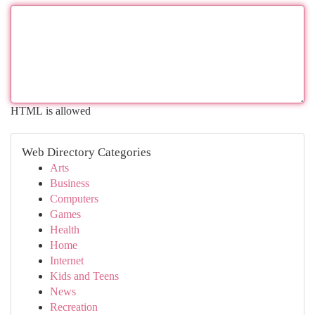
HTML is allowed
Web Directory Categories
Arts
Business
Computers
Games
Health
Home
Internet
Kids and Teens
News
Recreation