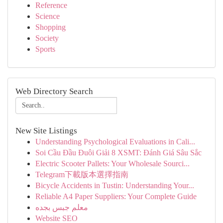
Reference
Science
Shopping
Society
Sports
Web Directory Search
New Site Listings
Understanding Psychological Evaluations in Cali...
Soi Cầu Đầu Đuôi Giải 8 XSMT: Đánh Giá Sâu Sắc
Electric Scooter Pallets: Your Wholesale Sourci...
Telegram下載版本選擇指南
Bicycle Accidents in Tustin: Understanding Your...
Reliable A4 Paper Suppliers: Your Complete Guide
معلم جبس بجده
Website SEO