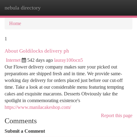
nebula directory
Togg
navi
Home
1
About Goldilocks delivery ph
Internet
542 days ago
lauray100ocn5
Our Flower delivery company makes sure your picked out
preparations are shipped fresh and in time. We provide same-
working day delivery for orders placed just before our cut-off
time. Take a look at our considerable menu featuring tempting
cakes and exquisite macarons. Desserts Obviously take the
spotlight in commemorating existence's
https://www.manilacakeshop.com/
Report this page
Comments
Submit a Comment