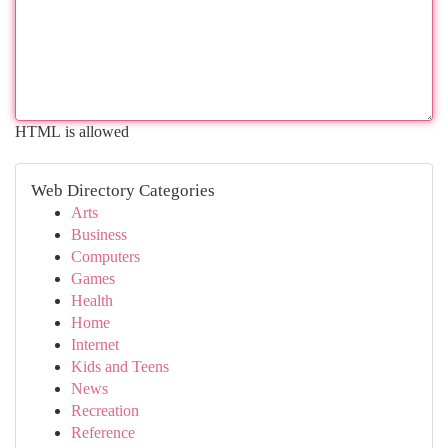
HTML is allowed
Web Directory Categories
Arts
Business
Computers
Games
Health
Home
Internet
Kids and Teens
News
Recreation
Reference