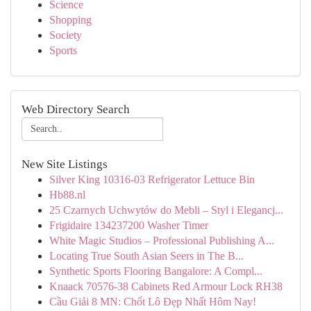
Science
Shopping
Society
Sports
Web Directory Search
New Site Listings
Silver King 10316-03 Refrigerator Lettuce Bin
Hb88.nl
25 Czarnych Uchwytów do Mebli – Styl i Elegancj...
Frigidaire 134237200 Washer Timer
White Magic Studios – Professional Publishing A...
Locating True South Asian Seers in The B...
Synthetic Sports Flooring Bangalore: A Compl...
Knaack 70576-38 Cabinets Red Armour Lock RH38
Cầu Giải 8 MN: Chốt Lô Đẹp Nhất Hôm Nay!