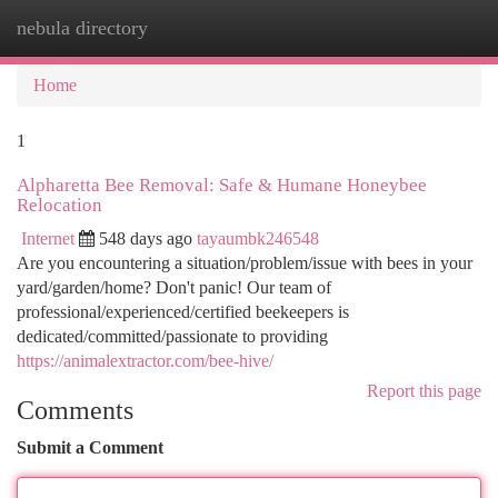
nebula directory
Togg
navi
Home
1
Alpharetta Bee Removal: Safe & Humane Honeybee
Relocation
Internet
548 days ago
tayaumbk246548
Are you encountering a situation/problem/issue with bees in your
yard/garden/home? Don't panic! Our team of
professional/experienced/certified beekeepers is
dedicated/committed/passionate to providing
https://animalextractor.com/bee-hive/
Report this page
Comments
Submit a Comment