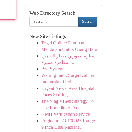
Web Directory Search
Search
New Site Listings
Togel Online: Panduan
Mendalam Untuk Orang Baru
سيارة ليموزين مطار القاهرة
: مغامرة مميزة ...
Pod System
Warung Indo: Surga Kuliner
Indonesia di Poi...
Urgent News: Area Hospital
Faces Staffing ...
The Single Best Strategy To
Use For editoto Da...
GMB Verification Service
Frigidaire 318198925 Range
9 Inch Dual Radiant ...