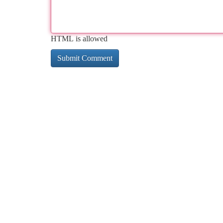
HTML is allowed