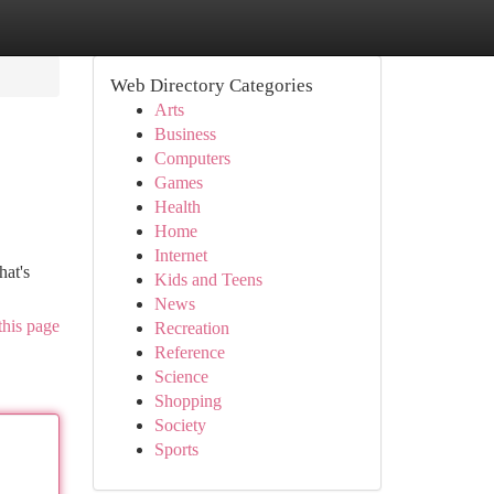
Web Directory Categories
Arts
Business
Computers
Games
Health
Home
Internet
hat's
Kids and Teens
News
this page
Recreation
Reference
Science
Shopping
Society
Sports