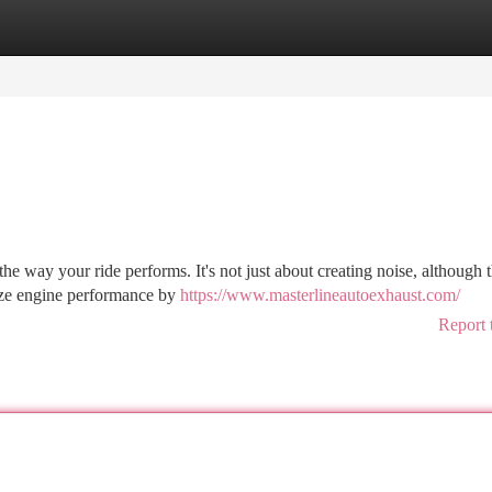
tegories
Register
Login
e way your ride performs. It's not just about creating noise, although t
mize engine performance by
https://www.masterlineautoexhaust.com/
Report 