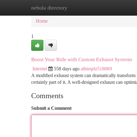
nebula directory
Home
New Site Listings
Add Site
Ca
Home
1
Boost Your Ride with Custom Exhaust Systems
Internet
558 days ago
albieqrlz518069
A modified exhaust system can dramatically transform th
certainly part of it. A well-designed exhaust can opti
Comments
Submit a Comment