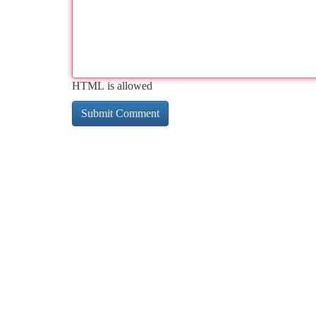
HTML is allowed