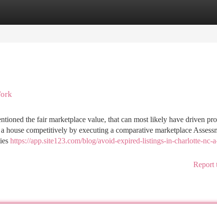
tegories
Register
Login
Work
ntioned the fair marketplace value, that can most likely have driven pr
t a house competitively by executing a comparative marketplace Assess
ties
https://app.site123.com/blog/avoid-expired-listings-in-charlotte-nc-a
Report 