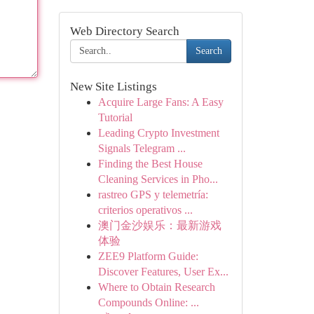
Web Directory Search
Search
New Site Listings
Acquire Large Fans: A Easy
Tutorial
Leading Crypto Investment
Signals Telegram ...
Finding the Best House
Cleaning Services in Pho...
rastreo GPS y telemetría:
criterios operativos ...
澳门金沙娱乐：最新游戏
体验
ZEE9 Platform Guide:
Discover Features, User Ex...
Where to Obtain Research
Compounds Online: ...