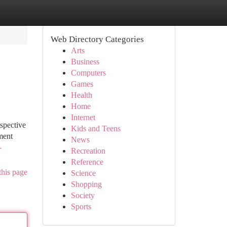
Web Directory Categories
Arts
Business
Computers
Games
Health
Home
Internet
ospective
Kids and Teens
ment
News
-
Recreation
Reference
this page
Science
Shopping
Society
Sports