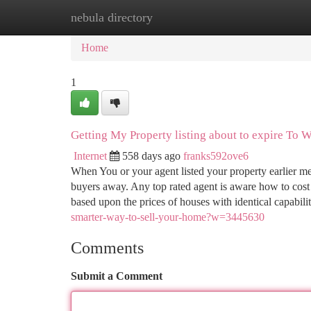
nebula directory
Home
New Site Listings
Add Site
Ca
Home
1
Getting My Property listing about to expire To 
Internet
558 days ago
franks592ove6
When You or your agent listed your property earlier me
buyers away. Any top rated agent is aware how to cos
based upon the prices of houses with identical capabili
smarter-way-to-sell-your-home?w=3445630
Comments
Submit a Comment