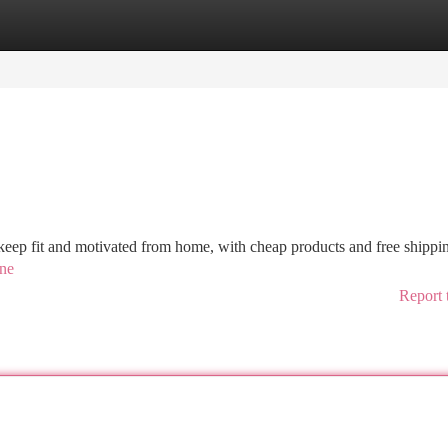
tegories
Register
Login
 keep fit and motivated from home, with cheap products and free shippin
ine
Report 