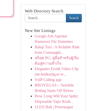
Web Directory Search
Search
New Site Listings
Google Ads Agentur
Hannover Für Dummies
Balaji Taxi : A Reliable Ride
from Connaught...
สล็อต PG: คู่มือสำหรับผู้เริ่ม
ต้นสู่ความสำเร็จ
Elegantes Erotik Video Clip
mit hei&szlig;er re...
VoIP Calling app
BROVEGAS – Sensible
Betting Starts Off Below
How Long Will Your Splitz
Disposable Vape Reall...
{LED Bali | Penerangan