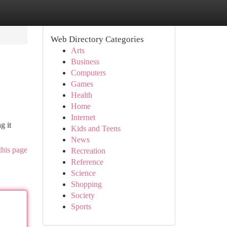
Web Directory Categories
Arts
Business
Computers
Games
Health
Home
Internet
g it
Kids and Teens
News
this page
Recreation
Reference
Science
Shopping
Society
Sports