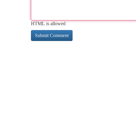
HTML is allowed