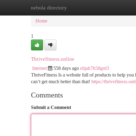
nebula directory
Home
New Site Listings
Add Site
Ca
Home
1
Thrivefitness.online
Internet
558 days ago
elijah7h58grd3
ThriveFitness Is a website full of products to help you
can’t get much better than that!
https://thrivefitness.onl
Comments
Submit a Comment