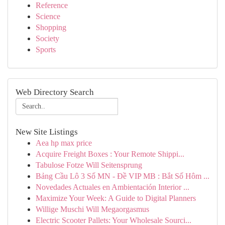
Reference
Science
Shopping
Society
Sports
Web Directory Search
New Site Listings
Aea hp max price
Acquire Freight Boxes : Your Remote Shippi...
Tabulose Fotze Will Seitensprung
Bảng Cầu Lô 3 Số MN - Đề VIP MB : Bắt Số Hôm ...
Novedades Actuales en Ambientación Interior ...
Maximize Your Week: A Guide to Digital Planners
Willige Muschi Will Megaorgasmus
Electric Scooter Pallets: Your Wholesale Sourci...